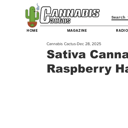
HOME
MAGAZINE
RADI
Cannabis Cactus
Dec 28, 2025
Sativa Canna
Raspberry H