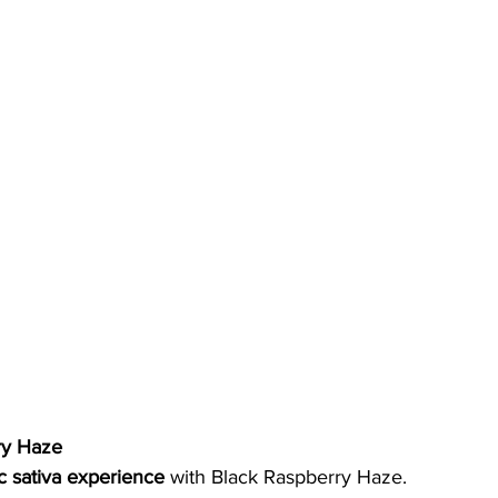
ry Haze
ic sativa experience
 with Black Raspberry Haze. 