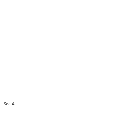
See All