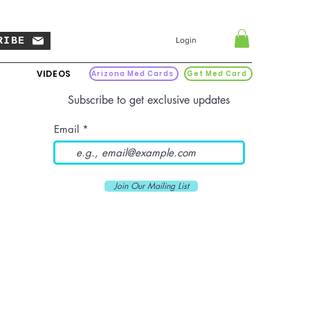
RIBE
Login
VIDEOS
Arizona Med Cards
Get Med Card
Subscribe to get exclusive updates
Email
Join Our Mailing List