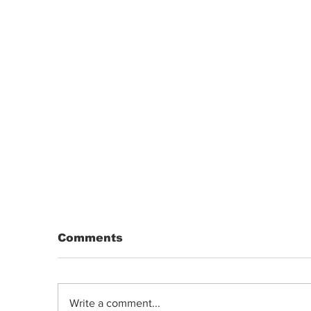
Comments
Write a comment...