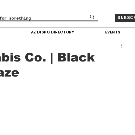
SUBSC
O
AZ DISPO DIRECTORY
EVENTS
bis Co. | Black
aze