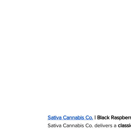
Sativa Cannabis Co.
 | Black Raspber
Sativa Cannabis Co. delivers a 
class