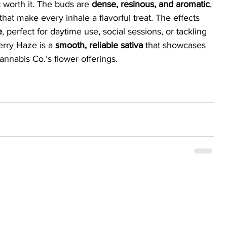
 worth it. The buds are 
dense, resinous, and aromatic
, 
 that make every inhale a flavorful treat. The effects 
e
, perfect for daytime use, social sessions, or tackling 
erry Haze is a 
smooth, reliable sativa
 that showcases 
annabis Co.’s flower offerings.