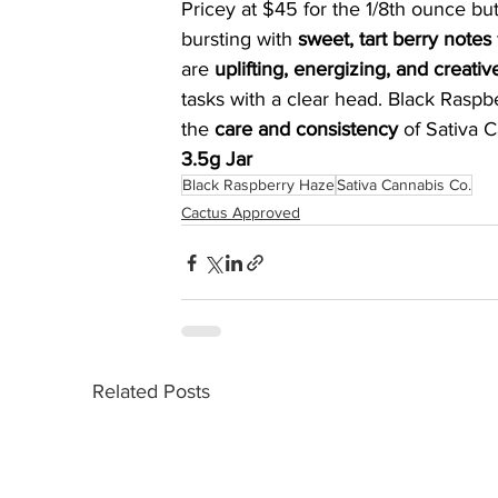
Pricey at $45 for the 1/8th ounce but
bursting with 
sweet, tart berry notes
are 
uplifting, energizing, and creativ
tasks with a clear head. Black Raspb
the 
care and consistency
 of Sativa C
3.5g Jar
Black Raspberry Haze
Sativa Cannabis Co.
Cactus Approved
Related Posts