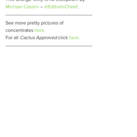
Michael Cassini
 – 
@EditorInCheef
. 
See more pretty pictures of 
concentrates 
here.
For all 
Cactus Approved 
click 
here.