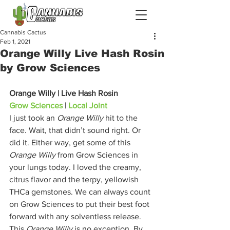
Cannabis Cactus
Feb 1, 2021
Orange Willy Live Hash Rosin
by Grow Sciences
Orange Willy | Live Hash Rosin
Grow Sciences
 | 
Local Joint
I just took an 
Orange Willy 
hit to the 
face. Wait, that didn’t sound right. Or 
did it. Either way, get some of this 
Orange Willy
 from Grow Sciences in 
your lungs today. I loved the creamy, 
citrus flavor and the terpy, yellowish 
THCa gemstones. We can always count 
on Grow Sciences to put their best foot 
forward with any solventless release. 
This 
Orange Willy
 is no exception. By 