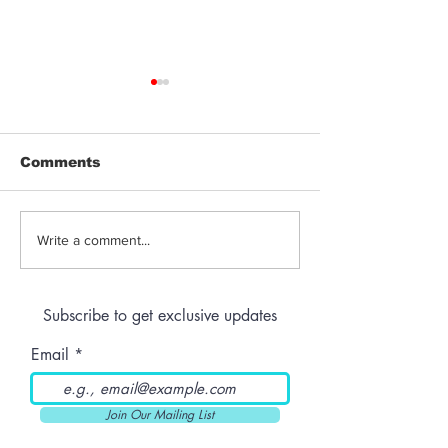
Comments
Jeeter | Berry
Anthem | Blue
Write a comment...
Raspberry Kush
Prerolls
Subscribe to get exclusive updates
Email
Join Our Mailing List