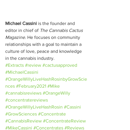
Michael Cassini
 is the founder and 
editor in chief of 
The Cannabis Cactus 
Magazine
. He focuses on community 
relationships with a goal to maintain a 
culture of love, peace and knowledge 
in the cannabis industry.
#Extracts
#review
#cactusapproved
#MichaelCassini
#OrangeWillyLiveHashRosinbyGrowScie
nces
#February2021
#Mike
#cannabisreviews
#OrangeWilly
#concentratereviews
#OrangeWillyLiveHashRosin
#Cassini
#GrowSciences
#Concentrate
#CannabisReview
#ConcentrateReview
#MikeCassini
#Concentrates
#Reviews