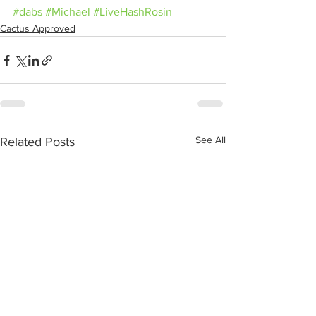
#dabs
#Michael
#LiveHashRosin
Cactus Approved
See All
Related Posts