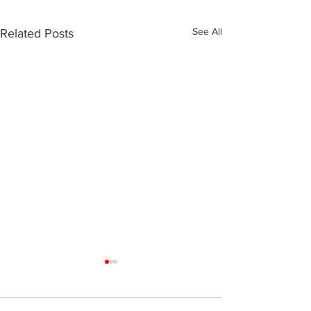
See All
Related Posts