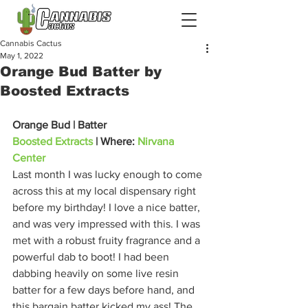
Cannabis Cactus
May 1, 2022
Orange Bud Batter by
Boosted Extracts
Orange Bud | Batter
Boosted Extracts
 | Where: 
Nirvana 
Center
Last month I was lucky enough to come 
across this at my local dispensary right 
before my birthday! I love a nice batter, 
and was very impressed with this. I was 
met with a robust fruity fragrance and a 
powerful dab to boot! I had been 
dabbing heavily on some live resin 
batter for a few days before hand, and 
this bargain batter kicked my ass! The 