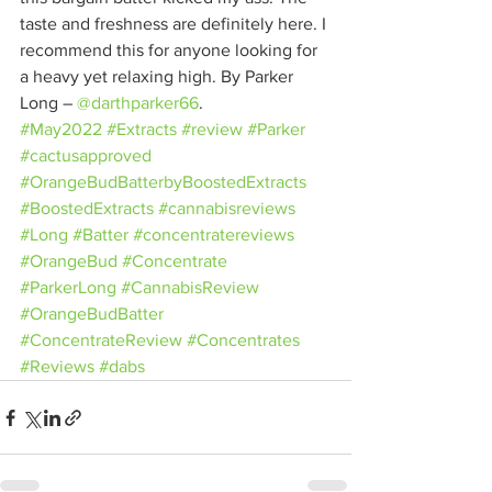
taste and freshness are definitely here. I 
recommend this for anyone looking for 
a heavy yet relaxing high. By Parker 
Long – 
@darthparker66
.
#May2022
#Extracts
#review
#Parker
#cactusapproved
#OrangeBudBatterbyBoostedExtracts
#BoostedExtracts
#cannabisreviews
#Long
#Batter
#concentratereviews
#OrangeBud
#Concentrate
#ParkerLong
#CannabisReview
#OrangeBudBatter
#ConcentrateReview
#Concentrates
#Reviews
#dabs