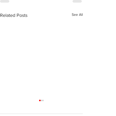
See All
Related Posts