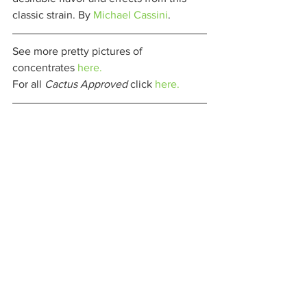
classic strain. By 
Michael Cassini
. 
See more pretty pictures of 
concentrates 
here.
For all 
Cactus Approved 
click 
here.