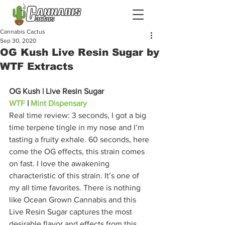
Cannabis Cactus
Sep 30, 2020
OG Kush Live Resin Sugar by
WTF Extracts
OG Kush | Live Resin Sugar
WTF
 | 
Mint Dispensary
Real time review: 3 seconds, I got a big 
time terpene tingle in my nose and I’m 
tasting a fruity exhale. 60 seconds, here 
come the OG effects, this strain comes 
on fast. I love the awakening 
characteristic of this strain. It’s one of 
my all time favorites. There is nothing 
like Ocean Grown Cannabis and this 
Live Resin Sugar captures the most 
desirable flavor and effects from this 