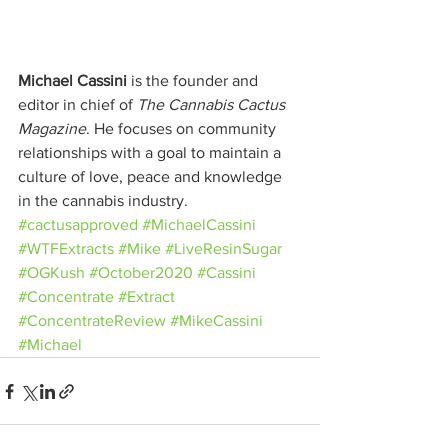
Michael Cassini
 is the founder and 
editor in chief of 
The Cannabis Cactus 
Magazine
. He focuses on community 
relationships with a goal to maintain a 
culture of love, peace and knowledge 
in the cannabis industry.
#cactusapproved
#MichaelCassini
#WTFExtracts
#Mike
#LiveResinSugar
#OGKush
#October2020
#Cassini
#Concentrate
#Extract
#ConcentrateReview
#MikeCassini
#Michael