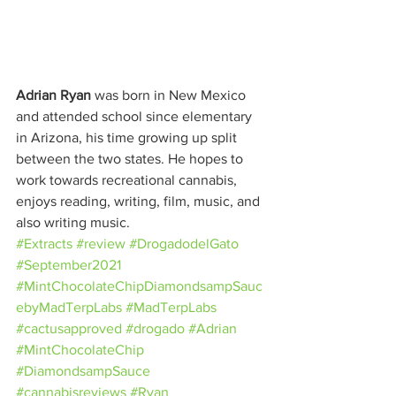
Adrian Ryan
 was born in New Mexico 
and attended school since elementary 
in Arizona, his time growing up split 
between the two states. He hopes to 
work towards recreational cannabis, 
enjoys reading, writing, film, music, and 
also writing music.
#Extracts
#review
#DrogadodelGato
#September2021
#MintChocolateChipDiamondsampSauc
ebyMadTerpLabs
#MadTerpLabs
#cactusapproved
#drogado
#Adrian
#MintChocolateChip
#DiamondsampSauce
#cannabisreviews
#Ryan