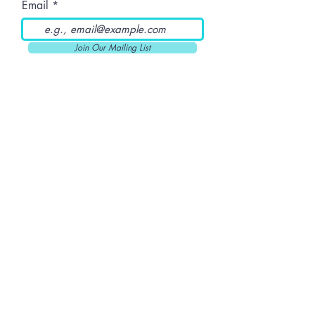
Email
Join Our Mailing List