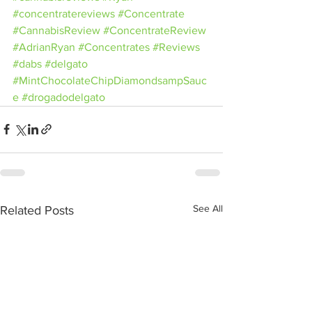
#concentratereviews
#Concentrate
#CannabisReview
#ConcentrateReview
#AdrianRyan
#Concentrates
#Reviews
#dabs
#delgato
#MintChocolateChipDiamondsampSauc
e
#drogadodelgato
See All
Related Posts