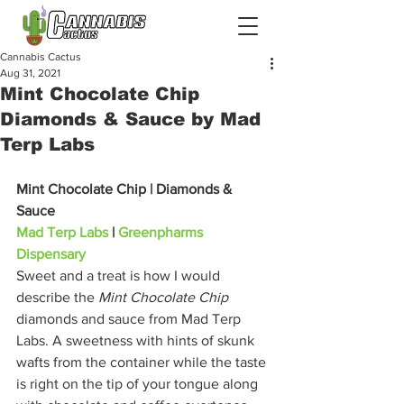
Cannabis Cactus
Aug 31, 2021
Mint Chocolate Chip
Diamonds & Sauce by Mad
Terp Labs
Mint Chocolate Chip | Diamonds & 
Sauce
Mad Terp Labs
 | 
Greenpharms 
Dispensary
Sweet and a treat is how I would 
describe the 
Mint Chocolate Chip
diamonds and sauce from Mad Terp 
Labs. A sweetness with hints of skunk 
wafts from the container while the taste 
is right on the tip of your tongue along 