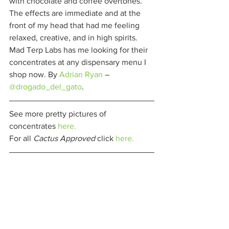
with chocolate and coffee overtones. 
The effects are immediate and at the 
front of my head that had me feeling 
relaxed, creative, and in high spirits. 
Mad Terp Labs has me looking for their 
concentrates at any dispensary menu I 
shop now. By 
Adrian Ryan
 – 
@drogado_del_gato
. 
See more pretty pictures of 
concentrates 
here.
For all 
Cactus Approved 
click 
here.