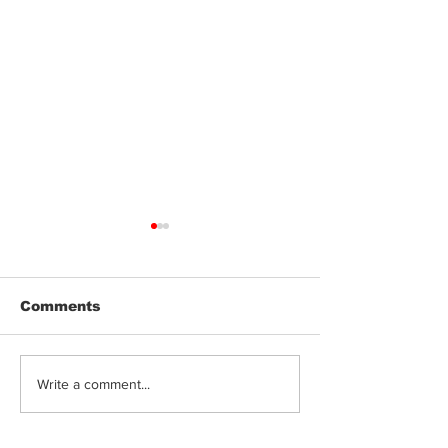
Comments
Jeeter | Berry
Anthem | Blue
Write a comment...
Raspberry Kush
Prerolls