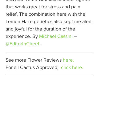
that works great for stress and pain 
relief. The combination here with the 
Lemon Haze genetics also kept me alert 
and joyful for the duration of the 
experience. By 
Michael Cassini
 – 
@EditorInCheef
. 
See more Flower Reviews 
here.
For all Cactus Approved,  
click here.