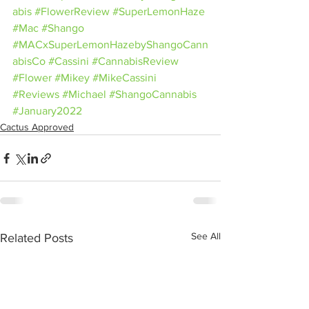
abis
#FlowerReview
#SuperLemonHaze
#Mac
#Shango
#MACxSuperLemonHazebyShangoCann
abisCo
#Cassini
#CannabisReview
#Flower
#Mikey
#MikeCassini
#Reviews
#Michael
#ShangoCannabis
#January2022
Cactus Approved
See All
Related Posts