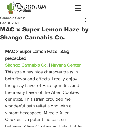
Cannabis Cactus
Dec 31, 2021
MAC x Super Lemon Haze by
Shango Cannabis Co.
MAC x Super Lemon Haze | 3.5g 
prepacked 
Shango Cannabis Co.
 | 
Nirvana Center
This strain has nice character traits in 
both flavor and effects. I really enjoy 
the gassy flavor of Haze genetics and 
the meaty flavor of the Alien Cookies 
genetics. This strain provided me 
wonderful pain relief along with a 
vibrant headspace. Miracle Alien 
Cookies is a potent indica cross 
between Alien Cookies and Star fighter 