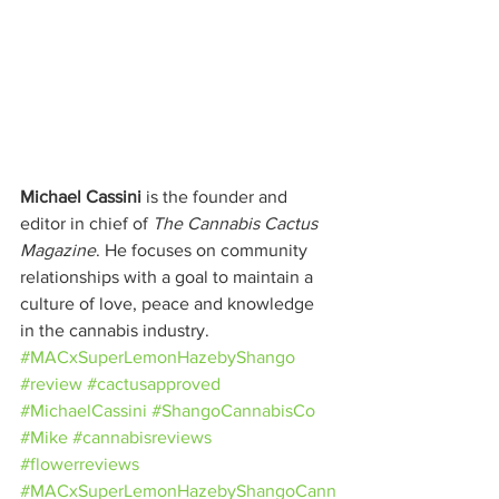
Michael Cassini
 is the founder and 
editor in chief of 
The Cannabis Cactus 
Magazine
. He focuses on community 
relationships with a goal to maintain a 
culture of love, peace and knowledge 
in the cannabis industry.
#MACxSuperLemonHazebyShango
#review
#cactusapproved
#MichaelCassini
#ShangoCannabisCo
#Mike
#cannabisreviews
#flowerreviews
#MACxSuperLemonHazebyShangoCann