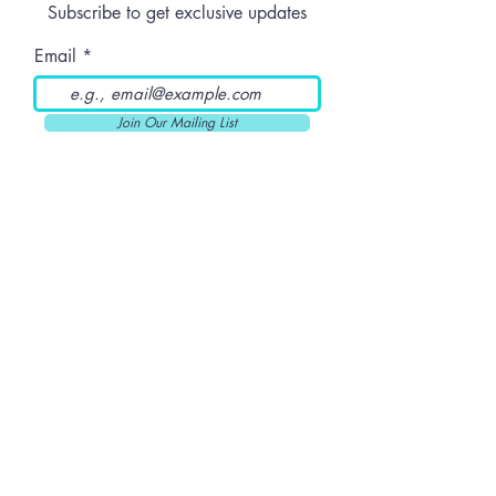
Subscribe to get exclusive updates
Email
Join Our Mailing List