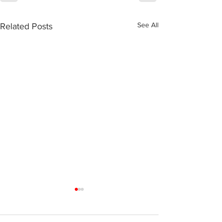
See All
Related Posts