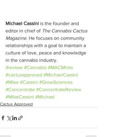
Michael Cassini
 is the founder and 
editor in chief of 
The Cannabis Cactus 
Magazine
. He focuses on community 
relationships with a goal to maintain a 
culture of love, peace and knowledge 
in the cannabis industry.
#review
#Cannabis
#MACMints
#cactusapproved
#MichaelCassini
#Mike
#Cassini
#GrowSciences
#Concentrate
#ConcentrateReview
#MikeCassini
#Michael
Cactus Approved