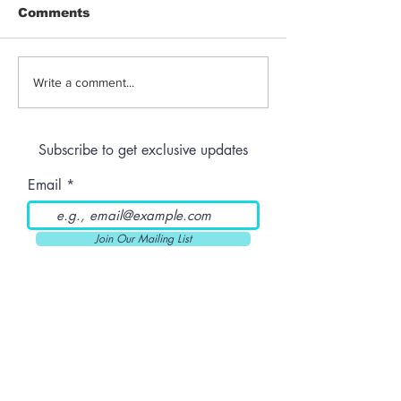
Comments
Jeeter | Berry
Anthem | Blue
Write a comment...
Raspberry Kush
Prerolls
Subscribe to get exclusive updates
Email
Join Our Mailing List