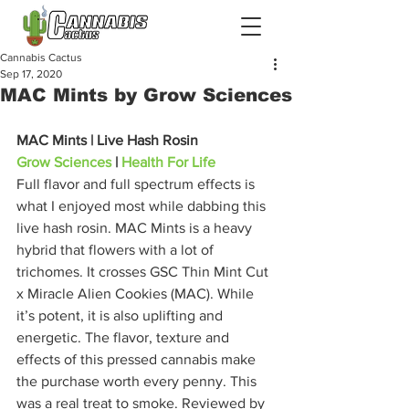
Cannabis Cactus
Sep 17, 2020
MAC Mints by Grow Sciences
MAC Mints | Live Hash Rosin
Grow Sciences
 | 
Health For Life
Full flavor and full spectrum effects is 
what I enjoyed most while dabbing this 
live hash rosin. MAC Mints is a heavy 
hybrid that flowers with a lot of 
trichomes. It crosses GSC Thin Mint Cut 
x Miracle Alien Cookies (MAC). While 
it’s potent, it is also uplifting and 
energetic. The flavor, texture and 
effects of this pressed cannabis make 
the purchase worth every penny. This 
was a real treat to smoke. Reviewed by 