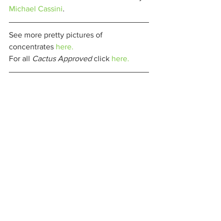
Michael Cassini
. 
See more pretty pictures of 
concentrates 
here.
For all 
Cactus Approved 
click 
here.