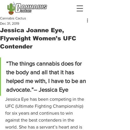
Cannabis Cactus
Dec 31, 2019
Jessica Joanne Eye,
Flyweight Women’s UFC
Contender
“The things cannabis does for 
the body and all that it has 
helped me with, I have to be an 
advocate.”– Jessica Eye
Jessica Eye has been competing in the 
UFC (Ultimate Fighting Championship) 
for six years and continues to win 
against the best contenders in the 
world. She has a servant’s heart and is 