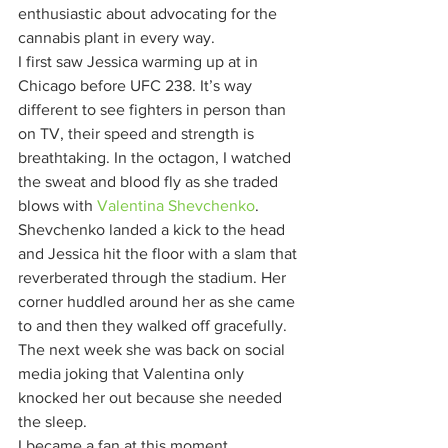
enthusiastic about advocating for the 
cannabis plant in every way. 
I first saw Jessica warming up at in 
Chicago before UFC 238. It’s way 
different to see fighters in person than 
on TV, their speed and strength is 
breathtaking. In the octagon, I watched 
the sweat and blood fly as she traded 
blows with 
Valentina Shevchenko
. 
Shevchenko landed a kick to the head 
and Jessica hit the floor with a slam that 
reverberated through the stadium. Her 
corner huddled around her as she came 
to and then they walked off gracefully. 
The next week she was back on social 
media joking that Valentina only 
knocked her out because she needed 
the sleep. 
I became a fan at this moment.  