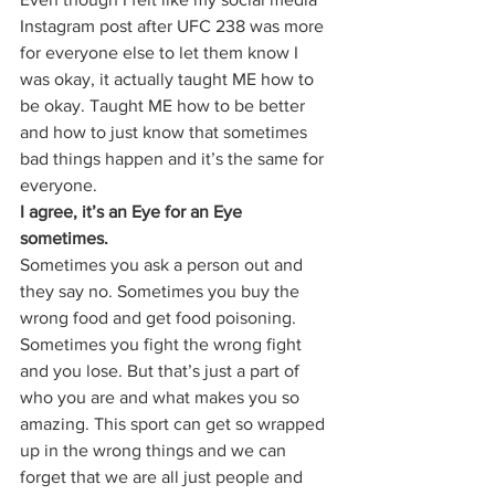
Instagram post after UFC 238 was more 
for everyone else to let them know I 
was okay, it actually taught ME how to 
be okay. Taught ME how to be better 
and how to just know that sometimes 
bad things happen and it’s the same for 
everyone. 
I agree, it’s an Eye for an Eye 
sometimes.
Sometimes you ask a person out and 
they say no. Sometimes you buy the 
wrong food and get food poisoning. 
Sometimes you fight the wrong fight 
and you lose. But that’s just a part of 
who you are and what makes you so 
amazing. This sport can get so wrapped 
up in the wrong things and we can 
forget that we are all just people and 