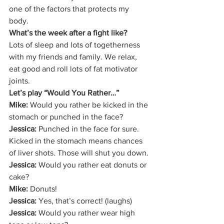
one of the factors that protects my 
body. 
What’s the week after a fight like?
Lots of sleep and lots of togetherness 
with my friends and family. We relax, 
eat good and roll lots of fat motivator 
joints.  
Let’s play “Would You Rather…”
Mike: 
Would you rather be kicked in the 
stomach or punched in the face? 
Jessica:
 Punched in the face for sure. 
Kicked in the stomach means chances 
of liver shots. Those will shut you down. 
Jessica: 
Would you rather eat donuts or 
cake? 
Mike:
 Donuts! 
Jessica:
 Yes, that’s correct! (laughs) 
Jessica: 
Would you rather wear high 