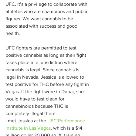
UFC. It’s a privilege to collaborate with 
athletes who are champions and public 
figures. We want cannabis to be 
associated with success and good 
health.  
UFC fighters are permitted to test 
positive cannabis as long as their fight 
takes place in a jurisdiction where 
cannabis is legal. Since cannabis is 
legal in Nevada, Jessica is allowed to 
test positive for THC before any fight in 
Vegas. If the fight were in Dubai, she 
would have to test clean for 
cannabinoids because THC is 
completely illegal there.  
I met Jessica at the 
UFC Performance 
Institute in Las Vegas
, which is a $14 
million dollar 30,000 sq. ft. training 