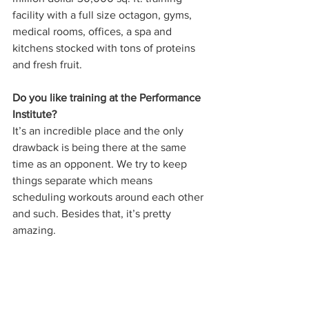
facility with a full size octagon, gyms, 
medical rooms, offices, a spa and 
kitchens stocked with tons of proteins 
and fresh fruit. 
Do you like training at the Performance 
Institute? 
It’s an incredible place and the only 
drawback is being there at the same 
time as an opponent. We try to keep 
things separate which means 
scheduling workouts around each other 
and such. Besides that, it’s pretty 
amazing. 