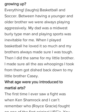
growing up?
Everything! (laughs) Basketball and 
Soccer. Between having a younger and 
older brother we were always playing 
aggressively. My dad was a midwest 
burly type man and playing sports was 
inevitable for me. When I played 
basketball he loved it so much and my 
brothers always made sure I was tough. 
Then I did the same for my little brother. 
I made sure all the ass whoopings I took 
from them got dished back down to my 
little brother Casey. 
What age were you introduced to 
martial arts?
The first time I ever saw a fight was 
when Ken Shamrock and I can’t 
remember who (Royce Gracie) fought 
on one of the first original UFC’s. You 