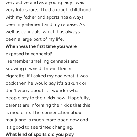
very active and as a young lady I was 
very into sports. I had a rough childhood 
with my father and sports has always 
been my element and my release. As 
well as cannabis, which has always 
been a large part of my life. 
When was the first time you were 
exposed to cannabis?
I remember smelling cannabis and 
knowing it was different than a 
cigarette. If I asked my dad what it was 
back then he would say it’s a skunk or 
don’t worry about it. I wonder what 
people say to their kids now. Hopefully, 
parents are informing their kids that this 
is medicine. The conversation about 
marijuana is much more open now and 
it’s good to see times changing. 
What kind of sports did you play 