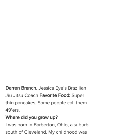
Darren Branch
, Jessica Eye’s Brazilian 
Jiu Jitsu Coach 
Favorite Food:
 Super 
thin pancakes. Some people call them 
49’ers. 
Where did you grow up?
I was born in Barberton, Ohio, a suburb 
south of Cleveland. My childhood was 