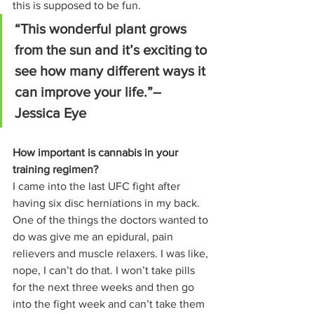
this is supposed to be fun. 
“This wonderful plant grows 
from the sun and it’s exciting to 
see how many different ways it 
can improve your life.”– 
Jessica Eye
How important is cannabis in your 
training regimen?
I came into the last UFC fight after 
having six disc herniations in my back. 
One of the things the doctors wanted to 
do was give me an epidural, pain 
relievers and muscle relaxers. I was like, 
nope, I can’t do that. I won’t take pills 
for the next three weeks and then go 
into the fight week and can’t take them 