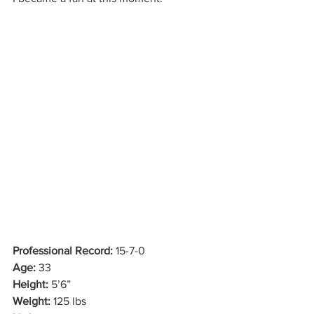
Professional Record:
 15-7-0
Age:
 33
Height:
 5’6”
Weight:
 125 lbs