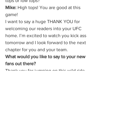
tops or low tops? 
Mike:
 High tops! You are good at this 
game! 
I want to say a huge THANK YOU for 
welcoming our readers into your UFC 
home. I’m excited to watch you kick ass 
tomorrow and I look forward to the next 
chapter for you and your team.   
What would you like to say to your new 
fans out there? 
Thank you for jumping on this wild ride 
with me. We are going to have a blast 
and hopefully one day we can all share 
a big marijuana cigarette together! 
Follow Jessica’s adventures on 
Instagram 
@jessicaevileye
 and follow 
UFC fights and news
 on the ESPN+ and 
Fight Pass app
.  
The Cannabis Cactus Magazine
 has 