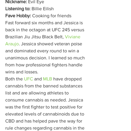
Nickname:
 Evil Eye
Listening to:
 Billie Eilish
Fave Hobby:
 Cooking for friends   
Fast forward six months and Jessica is 
back in the octagon at UFC 245 versus 
Brazilian Jiu Jitsu Black Belt, 
Viviane 
Araujo
. Jessica showed veteran poise 
and dominated every round to win a 
unanimous decision. I learned so much 
from how professional fighters handle 
wins and losses. 
Both the 
UFC
 and 
MLB
 have dropped 
cannabis from the banned substances 
list and are allowing athletes to 
consume cannabis as needed. Jessica 
was the first fighter to test positive for 
elevated levels of cannabinoids due to 
CBD and has helped pave the way for 
rule changes regarding cannabis in the 