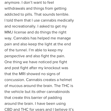
anymore. I don’t want to feel 
withdrawals and things from getting 
addicted to pills. That sounds terrible. 
I told them that I use cannabis medically 
and recreationally. I asked to get my 
MMJ license and do things the right 
way. Cannabis has helped me manage 
pain and also keep the light at the end 
of the tunnel. I’m able to keep my 
perspective and also fight the pain. 
One thing we have noticed pre fight 
and post fight after my knockout was 
that the MRI showed no signs of 
concussion. Cannabis creates a helmet 
of mucous around the brain. The THC is 
the vehicle but its other cannabinoids 
that create this barrier of padding 
around the brain. I have been using 
CBD and THC for years and I believe it’s 