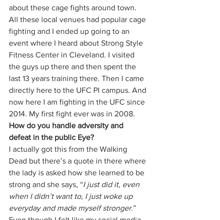
about these cage fights around town. 
All these local venues had popular cage 
fighting and I ended up going to an 
event where I heard about Strong Style 
Fitness Center in Cleveland. I visited 
the guys up there and then spent the 
last 13 years training there. Then I came 
directly here to the UFC PI campus. And 
now here I am fighting in the UFC since 
2014. My first fight ever was in 2008. 
How do you handle adversity and 
defeat in the public Eye? 
I actually got this from the Walking 
Dead but there’s a quote in there where 
the lady is asked how she learned to be 
strong and she says, “
I just did it, even 
when I didn’t want to, I just woke up 
everyday and made myself stronger
.”  
Even though I felt like my social media 