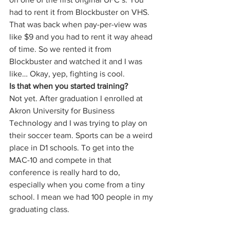
had to rent it from Blockbuster on VHS. 
That was back when pay-per-view was 
like $9 and you had to rent it way ahead 
of time. So we rented it from 
Blockbuster and watched it and I was 
like… Okay, yep, fighting is cool. 
Is that when you started training?
Not yet. After graduation I enrolled at 
Akron University for Business 
Technology and I was trying to play on 
their soccer team. Sports can be a weird 
place in D1 schools. To get into the 
MAC-10 and compete in that 
conference is really hard to do, 
especially when you come from a tiny 
school. I mean we had 100 people in my 
graduating class. 