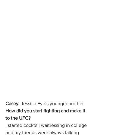
Casey
, Jessica Eye’s younger brother 
How did you start fighting and make it 
to the UFC?
I started cocktail waitressing in college 
and my friends were always talking 