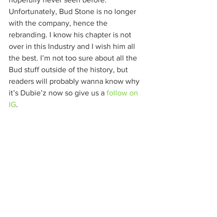
Unfortunately, Bud Stone is no longer 
with the company, hence the 
rebranding. I know his chapter is not 
over in this Industry and I wish him all 
the best. I’m not too sure about all the 
Bud stuff outside of the history, but 
readers will probably wanna know why 
it’s Dubie’z now so give us a 
follow on 
IG
. 