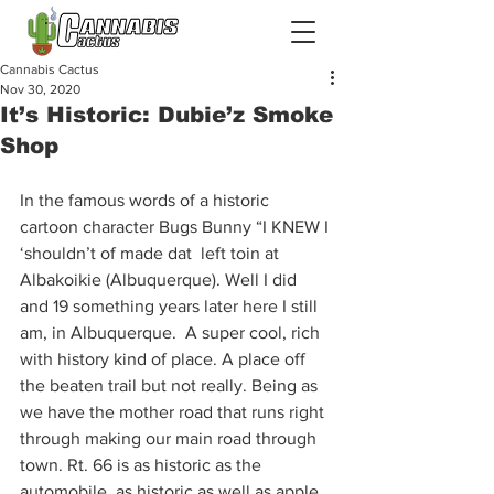
Cannabis Cactus
Nov 30, 2020
It’s Historic: Dubie’z Smoke
Shop
In the famous words of a historic 
cartoon character Bugs Bunny “I KNEW I 
‘shouldn’t of made dat  left toin at 
Albakoikie (Albuquerque). Well I did 
and 19 something years later here I still 
am, in Albuquerque.  A super cool, rich 
with history kind of place. A place off 
the beaten trail but not really. Being as 
we have the mother road that runs right 
through making our main road through 
town. Rt. 66 is as historic as the 
automobile, as historic as well as apple 