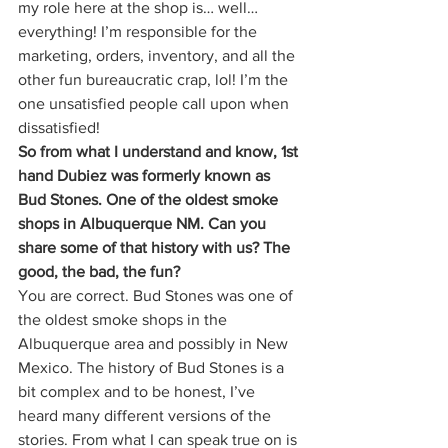
my role here at the shop is… well… 
everything! I’m responsible for the 
marketing, orders, inventory, and all the 
other fun bureaucratic crap, lol! I’m the 
one unsatisfied people call upon when 
dissatisfied! 
So from what I understand and know, 1st 
hand Dubiez was formerly known as 
Bud Stones. One of the oldest smoke 
shops in Albuquerque NM. Can you 
share some of that history with us? The 
good, the bad, the fun?
You are correct. Bud Stones was one of 
the oldest smoke shops in the 
Albuquerque area and possibly in New 
Mexico. The history of Bud Stones is a 
bit complex and to be honest, I’ve 
heard many different versions of the 
stories. From what I can speak true on is 