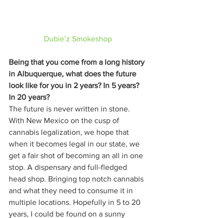
Dubie’z Smokeshop
Being that you come from a long history 
in Albuquerque, what does the future 
look like for you in 2 years? In 5 years? 
In 20 years?
The future is never written in stone. 
With New Mexico on the cusp of 
cannabis legalization, we hope that 
when it becomes legal in our state, we 
get a fair shot of becoming an all in one 
stop. A dispensary and full-fledged 
head shop. Bringing top notch cannabis 
and what they need to consume it in 
multiple locations. Hopefully in 5 to 20 
years, I could be found on a sunny 