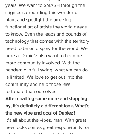
years. We want to SMASH through the 
stigmas surrounding this wonderful 
plant and spotlight the amazing 
functional art of artists the world needs 
to know. Even the leaps and bounds of 
technology that comes with the territory 
need to be on display for the world. We 
here at Dubie’z also want to become 
more community involved. With the 
pandemic in full swing, what we can do 
is limited. We love to get out into the 
community and help those less 
fortunate than ourselves. 
After chatting some more and stopping 
by, it’s definitely a different look. What’s 
the new vibe and goal of Dubiez?
It’s all about the vibes, man. With great 
new looks comes great responsibility, or 