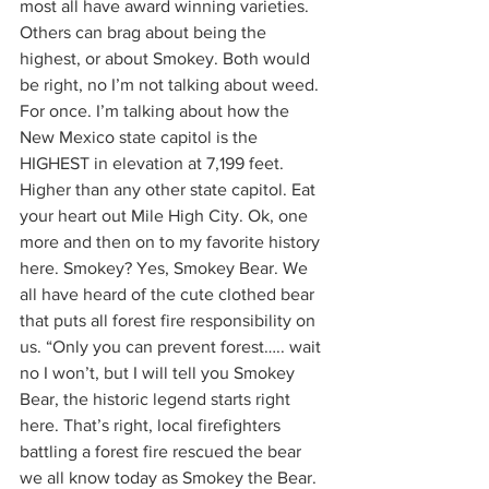
most all have award winning varieties. 
Others can brag about being the 
highest, or about Smokey. Both would 
be right, no I’m not talking about weed. 
For once. I’m talking about how the 
New Mexico state capitol is the 
HIGHEST in elevation at 7,199 feet. 
Higher than any other state capitol. Eat 
your heart out Mile High City. Ok, one 
more and then on to my favorite history 
here. Smokey? Yes, Smokey Bear. We 
all have heard of the cute clothed bear 
that puts all forest fire responsibility on 
us. “Only you can prevent forest….. wait 
no I won’t, but I will tell you Smokey 
Bear, the historic legend starts right 
here. That’s right, local firefighters 
battling a forest fire rescued the bear 
we all know today as Smokey the Bear.  