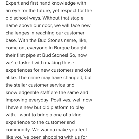
Expert and first hand knowledge with 
an eye for the future, yet respect for the 
old school ways. Without that staple 
name above our door, we will face new 
challenges in reaching our customer 
base. With the Bud Stones name, like, 
come on, everyone in Burque bought 
their first pipe at Bud Stones! So, now 
we’re tasked with making those 
experiences for new customers and old 
alike. The name may have changed, but 
the stellar customer service and 
knowledgeable staff are the same and 
improving everyday! Positives, well now 
I have a new but old platform to play 
with. I want to bring a one of a kind 
experience to the customer and 
community. We wanna make you feel 
like you’ve been shopping with us for 