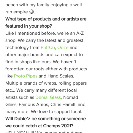
beach with my family enjoying a well 
run empire 😉. 
What type of products and or artists are 
featured in your shop?
Like I mentioned before, we’re an A-Z 
shop. We carry the latest and greatest 
technology from 
PuffCo
, 
Ooze
 and 
other major brands one can expect to 
find in shops like ours. We haven’t 
forgotten our roots either with products 
like 
Proto Pipes
 and Hand Scales. 
Multiple brands of wraps, rolling papers 
etc… We carry many different local 
artists such as 
Denial Glass
, Nomad 
Glass, Famous Amos, Chris Hamill, and 
many more. We love to support local. 
Will Dubie’z be something or someone 
we could catch at Champs 2021?
HELL YEAH!!!! We love to get out and 