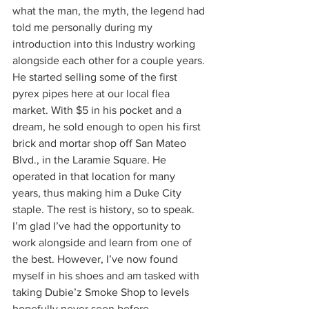
what the man, the myth, the legend had 
told me personally during my 
introduction into this Industry working 
alongside each other for a couple years. 
He started selling some of the first 
pyrex pipes here at our local flea 
market. With $5 in his pocket and a 
dream, he sold enough to open his first 
brick and mortar shop off San Mateo 
Blvd., in the Laramie Square. He 
operated in that location for many 
years, thus making him a Duke City 
staple. The rest is history, so to speak. 
I’m glad I’ve had the opportunity to 
work alongside and learn from one of 
the best. However, I’ve now found 
myself in his shoes and am tasked with 
taking Dubie’z Smoke Shop to levels 
hopefully never seen before. 