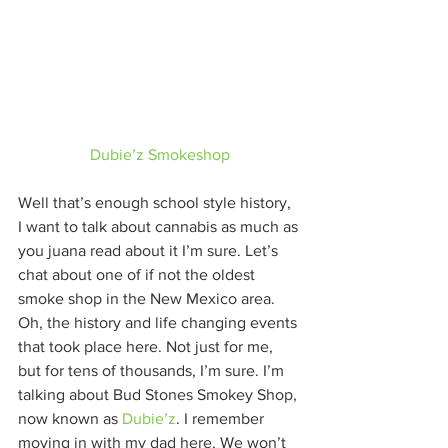
Dubie’z Smokeshop
Well that’s enough school style history,  
I want to talk about cannabis as much as 
you juana read about it I’m sure. Let’s 
chat about one of if not the oldest 
smoke shop in the New Mexico area. 
Oh, the history and life changing events 
that took place here. Not just for me, 
but for tens of thousands, I’m sure. I’m 
talking about Bud Stones Smokey Shop, 
now known as 
Dubie’z
. I remember 
moving in with my dad here. We won’t 