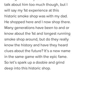
talk about him too much though, but I 
will say my 1st experience at this 
historic smoke shop was with my dad. 
He shopped here and I now shop there. 
Many generations have been to and or 
know about the 1st and longest running 
smoke shop around, but do they really 
know the history and have they heard 
clues about the future? It’s a new name 
in the same game with the epic fame. 
So let’s spark up a doobie and grind 
deep into this historic shop.  