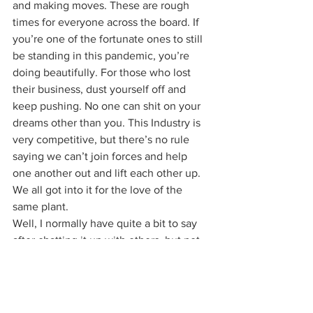
and making moves. These are rough 
times for everyone across the board. If 
you’re one of the fortunate ones to still 
be standing in this pandemic, you’re 
doing beautifully. For those who lost 
their business, dust yourself off and 
keep pushing. No one can shit on your 
dreams other than you. This Industry is 
very competitive, but there’s no rule 
saying we can’t join forces and help 
one another out and lift each other up. 
We all got into it for the love of the 
same plant. 
Well, I normally have quite a bit to say 
after chatting it up with others, but not 
this one. This one pretty much covered 
it all and what it didn’t cover, well you 
heard Flip, 
give them a follow
. So let’s 
keep writing history with every historic 