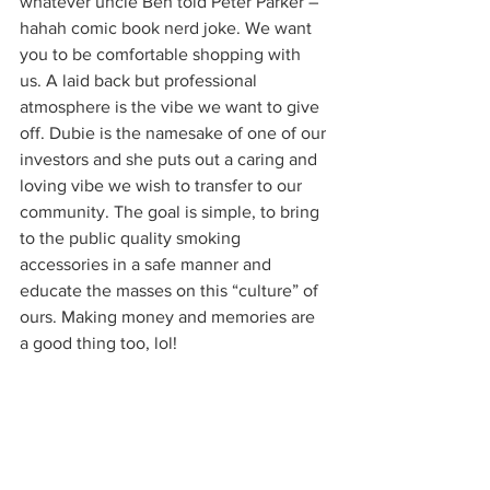
whatever uncle Ben told Peter Parker – 
hahah comic book nerd joke. We want 
you to be comfortable shopping with 
us. A laid back but professional 
atmosphere is the vibe we want to give 
off. Dubie is the namesake of one of our 
investors and she puts out a caring and 
loving vibe we wish to transfer to our 
community. The goal is simple, to bring 
to the public quality smoking 
accessories in a safe manner and 
educate the masses on this “culture” of 
ours. Making money and memories are 
a good thing too, lol! 