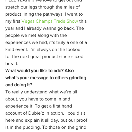
stretch our legs through the miles of 
product lining the pathways! I went to 
my first 
Vegas Champs Trade Show
 this 
year and I already wanna go back. The 
people we met along with the 
experiences we had, it’s truly a one of a 
kind event. I’m always on the lookout 
for the next great product since sliced 
bread. 
What would you like to add? Also 
what’s your message to others grinding 
and doing it?
To really understand what we’re all 
about, you have to come in and 
experience it. To get a first hand 
account of Dubie’z in action. I could sit 
here and explain it all day, but our proof 
is in the pudding. To those on the grind 