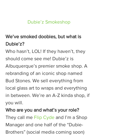
Dubie’z Smokeshop
We’ve smoked doobies, but what is 
Dubie’z?
Who hasn’t, LOL! If they haven’t, they 
should come see me! Dubie’z is 
Albuquerque’s premier smoke shop. A 
rebranding of an iconic shop named 
Bud Stones. We sell everything from 
local glass art to wraps and everything 
in between. We’re an A-Z kinda shop, if 
you will. 
Who are you and what’s your role?
They call me 
Flip Cyde
 and I’m a Shop 
Manager and one half of the “Dubie-
Brothers” (social media coming soon) 