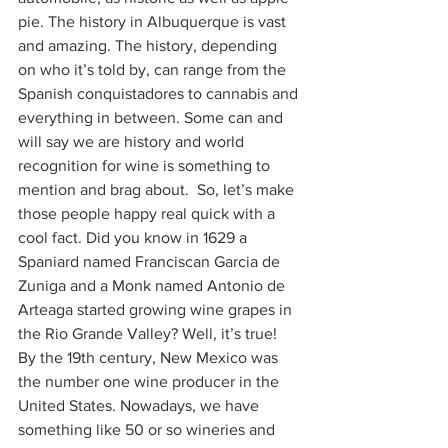
pie. The history in Albuquerque is vast 
and amazing. The history, depending 
on who it’s told by, can range from the 
Spanish conquistadores to cannabis and 
everything in between. Some can and 
will say we are history and world 
recognition for wine is something to 
mention and brag about.  So, let’s make 
those people happy real quick with a 
cool fact. Did you know in 1629 a 
Spaniard named Franciscan Garcia de 
Zuniga and a Monk named Antonio de 
Arteaga started growing wine grapes in 
the Rio Grande Valley? Well, it’s true! 
By the 19th century, New Mexico was 
the number one wine producer in the 
United States. Nowadays, we have 
something like 50 or so wineries and 