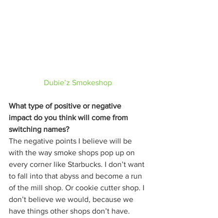
Dubie’z Smokeshop
What type of positive or negative 
impact do you think will come from 
switching names?
The negative points I believe will be 
with the way smoke shops pop up on 
every corner like Starbucks. I don’t want 
to fall into that abyss and become a run 
of the mill shop. Or cookie cutter shop. I 
don’t believe we would, because we 
have things other shops don’t have. 