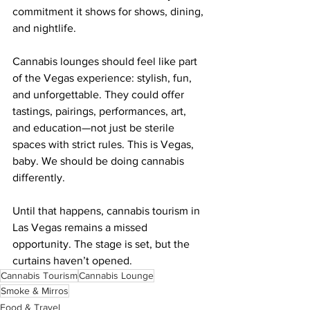
commitment it shows for shows, dining, 
and nightlife.
Cannabis lounges should feel like part 
of the Vegas experience: stylish, fun, 
and unforgettable. They could offer 
tastings, pairings, performances, art, 
and education—not just be sterile 
spaces with strict rules. This is Vegas, 
baby. We should be doing cannabis 
differently.
Until that happens, cannabis tourism in 
Las Vegas remains a missed 
opportunity. The stage is set, but the 
curtains haven’t opened.
Cannabis Tourism
Cannabis Lounge
Smoke & Mirros
Food & Travel