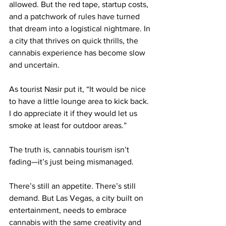
allowed. But the red tape, startup costs, 
and a patchwork of rules have turned 
that dream into a logistical nightmare. In 
a city that thrives on quick thrills, the 
cannabis experience has become slow 
and uncertain.
As tourist Nasir put it, “It would be nice 
to have a little lounge area to kick back. 
I do appreciate it if they would let us 
smoke at least for outdoor areas.”
The truth is, cannabis tourism isn’t 
fading—it’s just being mismanaged.
There’s still an appetite. There’s still 
demand. But Las Vegas, a city built on 
entertainment, needs to embrace 
cannabis with the same creativity and 