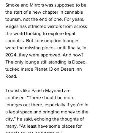
Smoke and Mirrors was supposed to be 
the start of a new chapter in cannabis 
tourism, not the end of one. For years, 
Vegas has attracted visitors from across 
the world looking to explore legal 
cannabis. But consumption lounges 
were the missing piece—until finally, in 
2024, they were approved. And now? 
The only lounge still standing is Dazed, 
tucked inside Planet 13 on Desert Inn 
Road.
Tourists like Parish Maynard are 
confused. “There should be more 
lounges out there, especially if you’re in 
a legal space and bringing money to the 
city,” he said, echoing the thoughts of 
many. “At least have some places for 