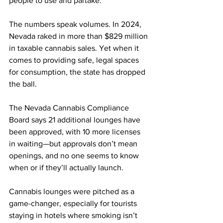
people to use and partake.”
The numbers speak volumes. In 2024, 
Nevada raked in more than $829 million 
in taxable cannabis sales. Yet when it 
comes to providing safe, legal spaces 
for consumption, the state has dropped 
the ball.
The Nevada Cannabis Compliance 
Board says 21 additional lounges have 
been approved, with 10 more licenses 
in waiting—but approvals don’t mean 
openings, and no one seems to know 
when or if they’ll actually launch.
Cannabis lounges were pitched as a 
game-changer, especially for tourists 
staying in hotels where smoking isn’t 