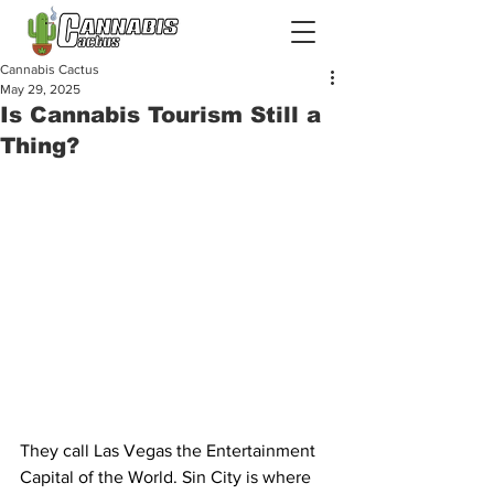
Cannabis Cactus
May 29, 2025
Is Cannabis Tourism Still a
Thing?
They call Las Vegas the Entertainment 
Capital of the World. Sin City is where 