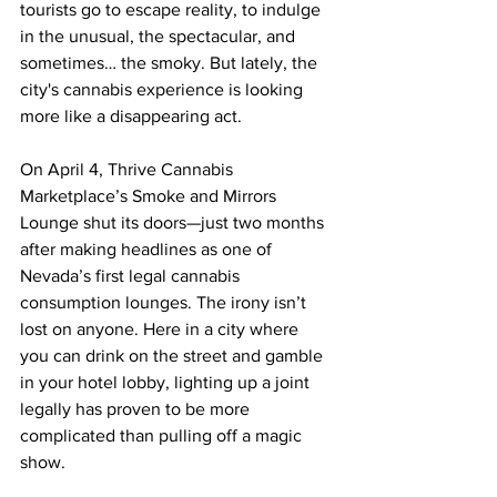
tourists go to escape reality, to indulge 
in the unusual, the spectacular, and 
sometimes… the smoky. But lately, the 
city's cannabis experience is looking 
more like a disappearing act.
On April 4, Thrive Cannabis 
Marketplace’s Smoke and Mirrors 
Lounge shut its doors—just two months 
after making headlines as one of 
Nevada’s first legal cannabis 
consumption lounges. The irony isn’t 
lost on anyone. Here in a city where 
you can drink on the street and gamble 
in your hotel lobby, lighting up a joint 
legally has proven to be more 
complicated than pulling off a magic 
show.