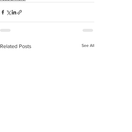
See All
Related Posts