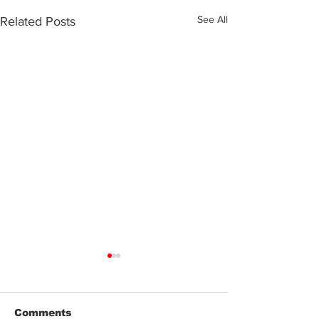
See All
Related Posts
Comments