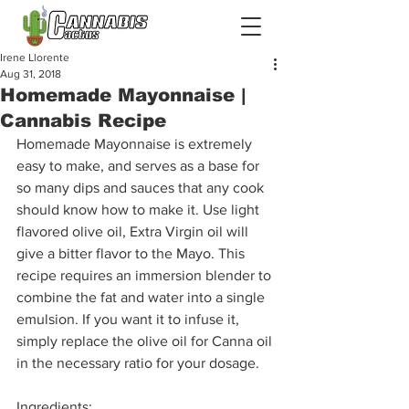
Irene Llorente
Aug 31, 2018
Homemade Mayonnaise |
Cannabis Recipe
Homemade Mayonnaise is extremely 
easy to make, and serves as a base for 
so many dips and sauces that any cook 
should know how to make it. Use light 
flavored olive oil, Extra Virgin oil will 
give a bitter flavor to the Mayo. This 
recipe requires an immersion blender to 
combine the fat and water into a single 
emulsion. If you want it to infuse it, 
simply replace the olive oil for Canna oil 
in the necessary ratio for your dosage.
Ingredients
: