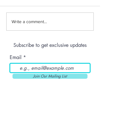
THC-Infused Liquor
THC-Infused
Write a comment...
Lassi
Subscribe to get exclusive updates
Email
Join Our Mailing List