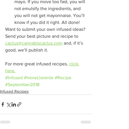
mayo. If you move too fast, you will 
not emulsify the ingredients, and 
you will not get mayonnaise. You’ll 
know if you did it right. All done!
Want to submit your own infused ideas? 
Send your best picture and recipe to 
cactus@cannabiscactus.com
 and, if it’s 
good, we’ll publish it.
For more great infused recipes, 
click 
here.
#Infused
#IreneLlorente
#Recipe
#September2018
Infused Recipes