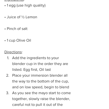
• 1 egg (use high quality)
• Juice of ½ Lemon
• Pinch of salt
• 1 cup Olive Oil
Directions
:
Add the ingredients to your 
blender cup in the order they are 
listed. Egg first, Oil last
Place your immersion blender all 
the way to the bottom of the cup, 
and on low speed, begin to blend
As you see the mayo start to come 
together, slowly raise the blender, 
careful not to pull it out of the 