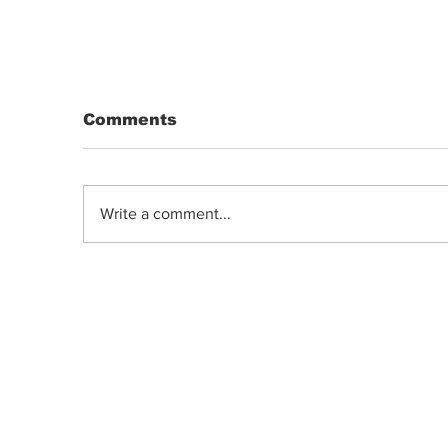
Comments
Write a comment...
DRIP | Chemdawg