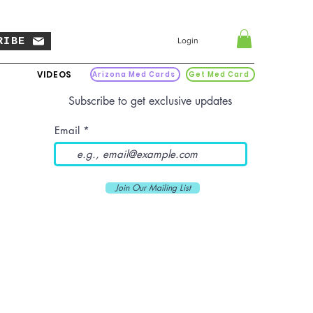
RIBE
Login
VIDEOS
Arizona Med Cards
Get Med Card
Subscribe to get exclusive updates
Email
Join Our Mailing List