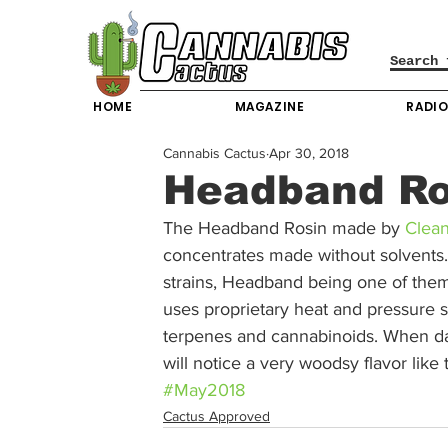
HOME
MAGAZINE
RADI
Cannabis Cactus
Apr 30, 2018
Headband Ro
The Headband Rosin made by 
Clea
concentrates made without solvents. 
strains, Headband being one of them
uses proprietary heat and pressure se
terpenes and cannabinoids. When d
will notice a very woodsy flavor like
#May2018
Cactus Approved