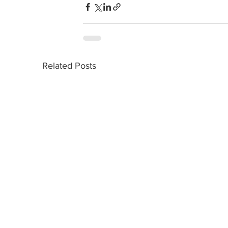
Related Posts