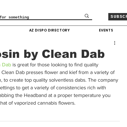
SUBSC
O
AZ DISPO DIRECTORY
EVENTS
sin by Clean Dab
n Dab
 is great for those looking to find quality 
Clean Dab presses flower and kief from a variety of 
, to create top quality solventless dabs. The company 
ttings to get a variety of consistencies rich with 
abbing the Headband at a proper temperature you 
 that of vaporized cannabis flowers.