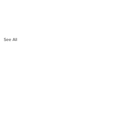
See All