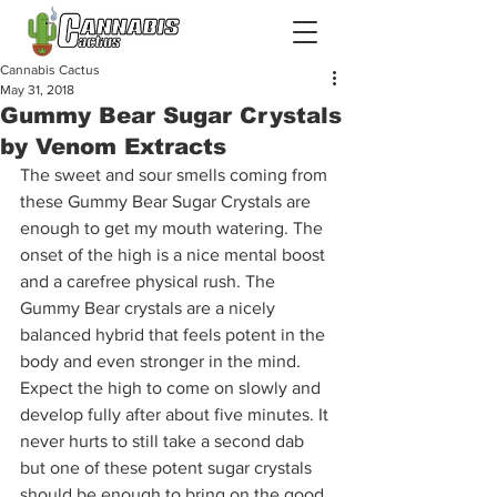
Cannabis Cactus
May 31, 2018
Gummy Bear Sugar Crystals
by Venom Extracts
The sweet and sour smells coming from 
these Gummy Bear Sugar Crystals are 
enough to get my mouth watering. The 
onset of the high is a nice mental boost 
and a carefree physical rush. The 
Gummy Bear crystals are a nicely 
balanced hybrid that feels potent in the 
body and even stronger in the mind. 
Expect the high to come on slowly and 
develop fully after about five minutes. It 
never hurts to still take a second dab 
but one of these potent sugar crystals 
should be enough to bring on the good 