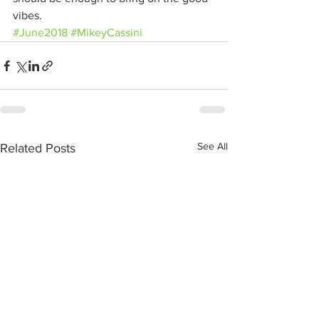
vibes.
#June2018
#MikeyCassini
See All
Related Posts