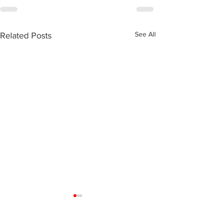
See All
Related Posts