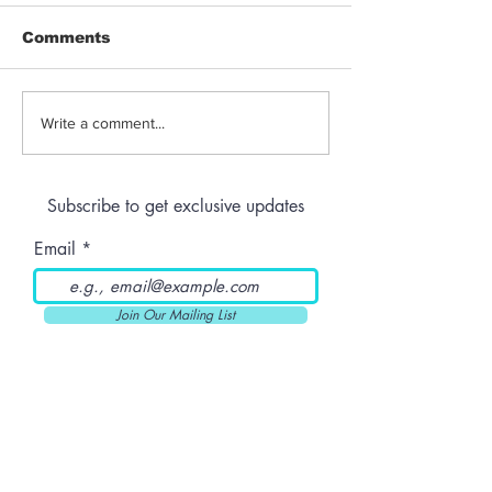
Comments
Jeeter | Berry
Anthem | Blue
Write a comment...
Raspberry Kush
Prerolls
Subscribe to get exclusive updates
Email
Join Our Mailing List