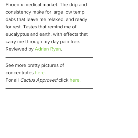
Phoenix medical market. The drip and 
consistency make for large low temp 
dabs that leave me relaxed, and ready 
for rest. Tastes that remind me of 
eucalyptus and earth, with effects that 
carry me through my day pain free. 
Reviewed by 
Adrian Ryan
. 
See more pretty pictures of 
concentrates 
here.
For all 
Cactus Approved 
click 
here.