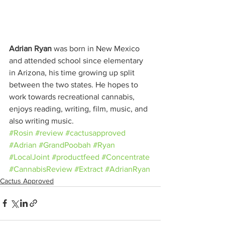
Adrian Ryan
 was born in New Mexico 
and attended school since elementary 
in Arizona, his time growing up split 
between the two states. He hopes to 
work towards recreational cannabis, 
enjoys reading, writing, film, music, and 
also writing music.
#Rosin
#review
#cactusapproved
#Adrian
#GrandPoobah
#Ryan
#LocalJoint
#productfeed
#Concentrate
#CannabisReview
#Extract
#AdrianRyan
Cactus Approved