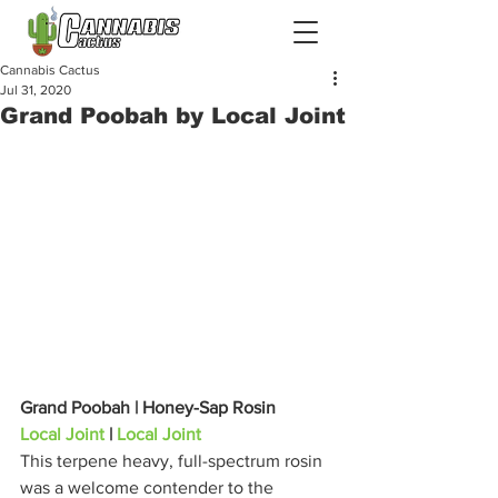
Cannabis Cactus
Jul 31, 2020
Grand Poobah by Local Joint
Grand Poobah | Honey-Sap Rosin
Local Joint
 | 
Local Joint
This terpene heavy, full-spectrum rosin 
was a welcome contender to the 