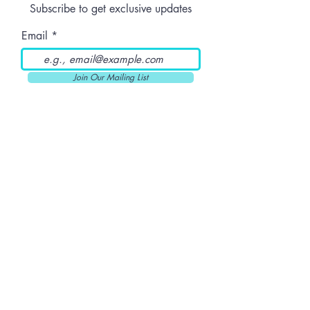
Subscribe to get exclusive updates
Know Before
Ordering Online
Email
Join Our Mailing List