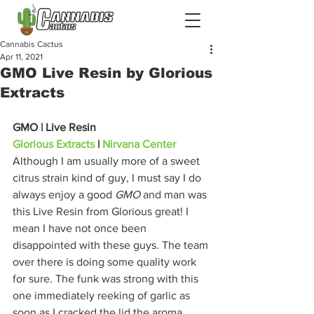
Cannabis Cactus
Apr 11, 2021
GMO Live Resin by Glorious
Extracts
GMO | Live Resin
Glorious Extracts
 | 
Nirvana Center
Although I am usually more of a sweet 
citrus strain kind of guy, I must say I do 
always enjoy a good 
GMO 
and man was 
this Live Resin from Glorious great! I 
mean I have not once been 
disappointed with these guys. The team 
over there is doing some quality work 
for sure. The funk was strong with this 
one immediately reeking of garlic as 
soon as I cracked the lid the aroma 