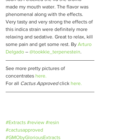
made my mouth water. The flavor was 
phenomenal along with the effects. 
Very tasty and very strong the effects of 
this indica strain were definitely more 
relaxing and sedative. Great to relax, kill 
some pain and get some rest. By 
Arturo 
Delgado
– 
@tookkie_terpenestein
. 
See more pretty pictures of 
concentrates 
here.
For all 
Cactus Approved 
click 
here.
#Extracts
#review
#resin
#cactusapproved
#GMObyGloriousExtracts