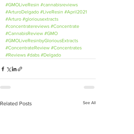
#GMOLiveResin
#cannabisreviews
#ArturoDelgado
#LiveResin
#April2021
#Arturo
#gloriousextracts
#concentratereviews
#Concentrate
#CannabisReview
#GMO
#GMOLiveResinbyGloriousExtracts
#ConcentrateReview
#Concentrates
#Reviews
#dabs
#Delgado
See All
Related Posts