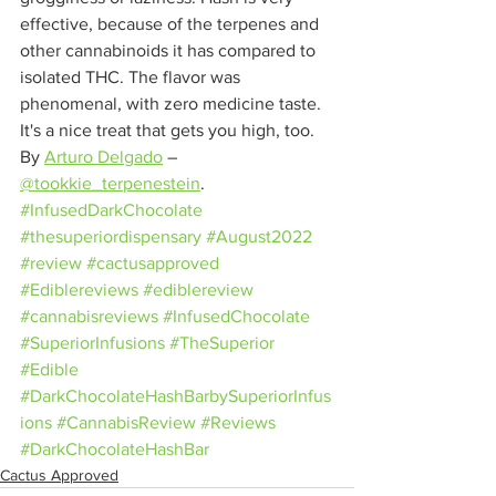
effective, because of the terpenes and 
other cannabinoids it has compared to 
isolated THC. The flavor was 
phenomenal, with zero medicine taste. 
It's a nice treat that gets you high, too. 
By 
Arturo Delgado
– 
@tookkie_terpenestein
.
#InfusedDarkChocolate
#thesuperiordispensary
#August2022
#review
#cactusapproved
#Ediblereviews
#ediblereview
#cannabisreviews
#InfusedChocolate
#SuperiorInfusions
#TheSuperior
#Edible
#DarkChocolateHashBarbySuperiorInfus
ions
#CannabisReview
#Reviews
#DarkChocolateHashBar
Cactus Approved