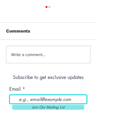
Comments
Jeeter | Berry
Anthem | Blue
Write a comment...
Raspberry Kush
Prerolls
Subscribe to get exclusive updates
Email
Join Our Mailing List