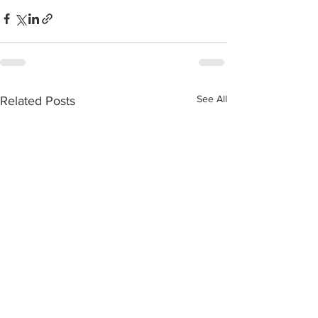
See All
Related Posts