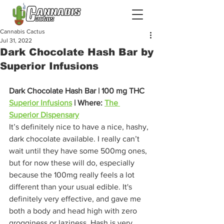
Cannabis Cactus
Jul 31, 2022
Dark Chocolate Hash Bar by
Superior Infusions
Dark Chocolate Hash Bar | 100 mg THC
Superior Infusions
 | Where: 
The 
Superior Dispensary
It’s definitely nice to have a nice, hashy, 
dark chocolate available. I really can’t 
wait until they have some 500mg ones, 
but for now these will do, especially 
because the 100mg really feels a lot 
different than your usual edible. It's 
definitely very effective, and gave me 
both a body and head high with zero 
grogginess or laziness. Hash is very 