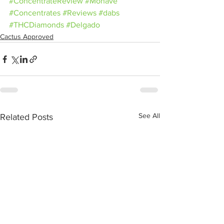
#ConcentrateReview
#Mohave
#Concentrates
#Reviews
#dabs
#THCDiamonds
#Delgado
Cactus Approved
See All
Related Posts