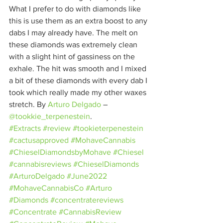
What I prefer to do with diamonds like 
this is use them as an extra boost to any 
dabs I may already have. The melt on 
these diamonds was extremely clean 
with a slight hint of gassiness on the 
exhale. The hit was smooth and I mixed 
a bit of these diamonds with every dab I 
took which really made my other waxes 
stretch. By 
Arturo Delgado
– 
@tookkie_terpenestein
.
#Extracts
#review
#tookieterpenestein
#cactusapproved
#MohaveCannabis
#ChieselDiamondsbyMohave
#Chiesel
#cannabisreviews
#ChieselDiamonds
#ArturoDelgado
#June2022
#MohaveCannabisCo
#Arturo
#Diamonds
#concentratereviews
#Concentrate
#CannabisReview