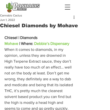
Cannabis Cactus
Jun 1, 2022
Chiesel Diamonds by Mohave
Chiesel | Diamonds
Mohave
 | Where: 
Debbie’s Dispensary
When it comes to diamonds, in my 
opinion, unless they are drowned in 
High Terpene Extract sauce, they don’t 
really have too much of an effect… well 
not on the body at least. Don’t get me 
wrong, they definitely are a way to dab 
and medicate and being that its isolated 
THC, it’s pretty much the cleanest 
solvent based product you can find but 
the high is mostly a head high and 
seems to come and go pretty quickly. 