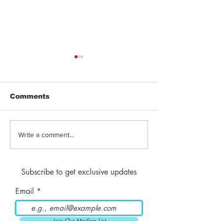
Comments
Jeeter | Berry
Anthem | Blue
Write a comment...
Raspberry Kush
Prerolls
Subscribe to get exclusive updates
Email
Join Our Mailing List