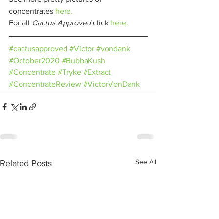
concentrates 
here.
For all 
Cactus Approved 
click 
here.
#cactusapproved
#Victor
#vondank
#October2020
#BubbaKush
#Concentrate
#Tryke
#Extract
#ConcentrateReview
#VictorVonDank
See All
Related Posts