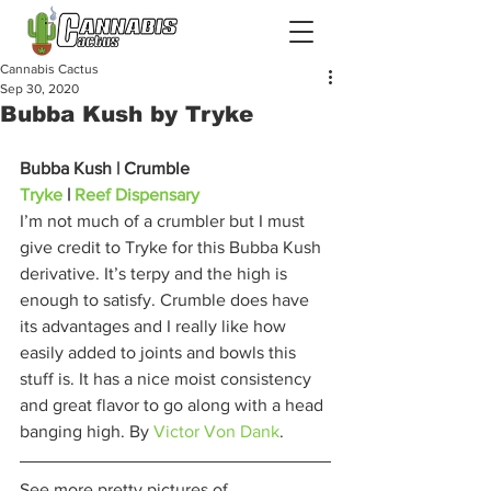
Cannabis Cactus
Sep 30, 2020
Bubba Kush by Tryke
Bubba Kush | Crumble
Tryke
 | 
Reef Dispensary
I’m not much of a crumbler but I must 
give credit to Tryke for this Bubba Kush 
derivative. It’s terpy and the high is 
enough to satisfy. Crumble does have 
its advantages and I really like how 
easily added to joints and bowls this 
stuff is. It has a nice moist consistency 
and great flavor to go along with a head 
banging high. By 
Victor Von Dank
. 
See more pretty pictures of 