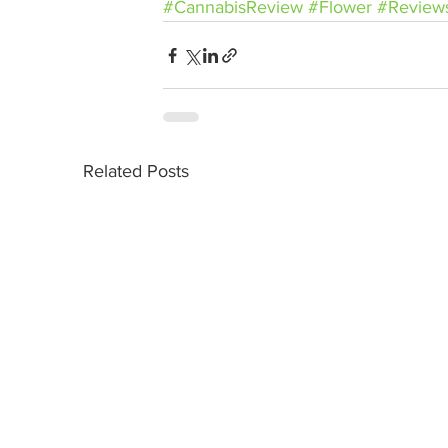
#CannabisReview
#Flower
#Review
Related Posts