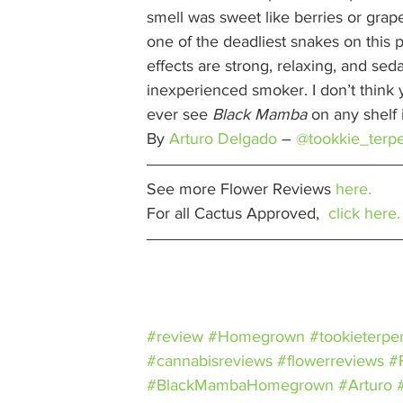
smell was sweet like berries or grape
one of the deadliest snakes on this pla
effects are strong, relaxing, and se
inexperienced smoker. I don’t think yo
ever see 
Black Mamba
 on any shelf 
By 
Arturo Delgado
– 
@tookkie_terp
See more Flower Reviews 
here.
For all Cactus Approved,  
click here.
#review
#Homegrown
#tookieterpe
#cannabisreviews
#flowerreviews
#
#BlackMambaHomegrown
#Arturo