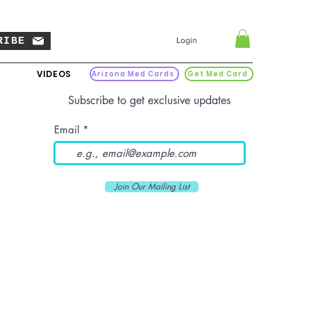
RIBE
Login
VIDEOS
Arizona Med Cards
Get Med Card
Subscribe to get exclusive updates
Email
Join Our Mailing List