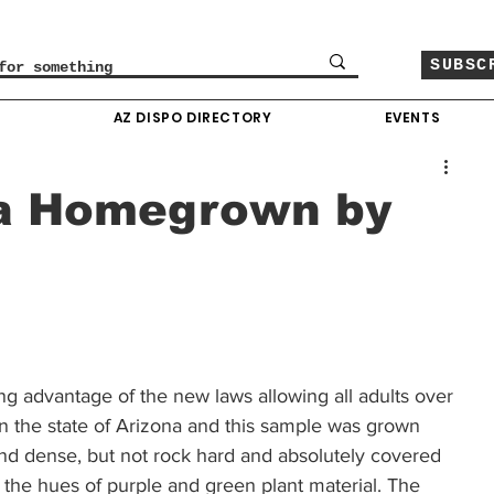
SUBSC
O
AZ DISPO DIRECTORY
EVENTS
a Homegrown by
ing advantage of the new laws allowing all adults over 
n the state of Arizona and this sample was grown 
d dense, but not rock hard and absolutely covered 
d the hues of purple and green plant material. The 