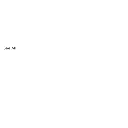
See All