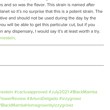
s and so was the flavor. This strain is named after 
net so it’s no surprise that this is a potent strain. The 
dative and should not be used during the day by the 
u will be able to get this particular cut, but if you 
in any dispensary, I would say it’s at least worth a try. 
enestein
. 
nestein
#cactusapproved
#July2021
#BlackMamba
FlowerReview
#ArturoDelgado
#izzygrowz
#BlackMambaHomegrownbyizzygrowz