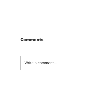
Comments
Write a comment...
Indica, Sativa, or Hybrid: Does the
Old Classification System Predict
Mood Effects