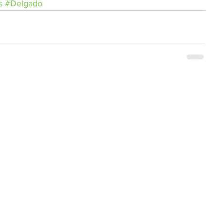
s
#Delgado