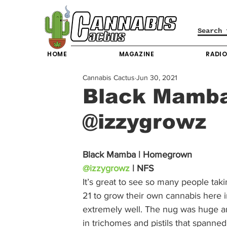
HOME
MAGAZINE
RADI
Cannabis Cactus
Jun 30, 2021
Black Mamb
@izzygrowz
Black Mamba | Homegrown
@izzygrowz
 | NFS
It’s great to see so many people tak
21 to grow their own cannabis here i
extremely well. The nug was huge an
in trichomes and pistils that spanne