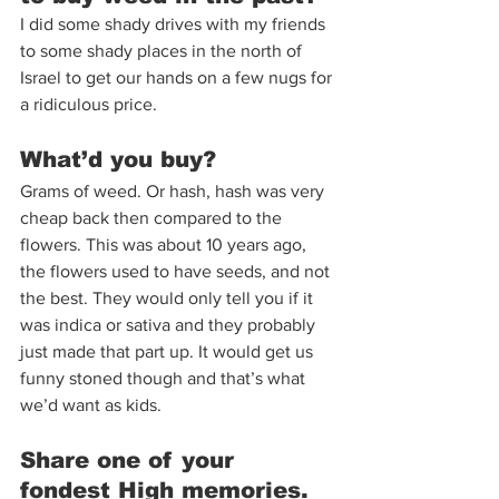
I did some shady drives with my friends 
to some shady places in the north of 
Israel to get our hands on a few nugs for 
a ridiculous price.  
What’d you buy?  
Grams of weed. Or hash, hash was very 
cheap back then compared to the 
flowers. This was about 10 years ago, 
the flowers used to have seeds, and not 
the best. They would only tell you if it 
was indica or sativa and they probably 
just made that part up. It would get us 
funny stoned though and that’s what 
we’d want as kids.  
Share one of your 
fondest High memories. 