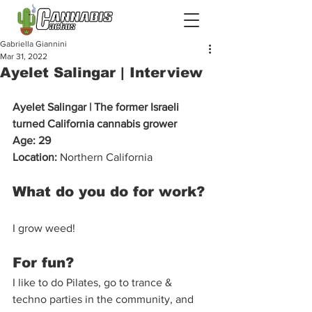
Gabriella Giannini
Mar 31, 2022
Ayelet Salingar | Interview
Ayelet Salingar | The former Israeli 
turned California cannabis grower 
Age: 29
Location:
 Northern California  
What do you do for work? 
I grow weed!  
For fun?  
I like to do Pilates, go to trance & 
techno parties in the community, and 