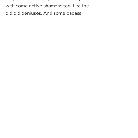
with some native shamans too, like the 
old old geniuses. And some badass 
women, like my grandmas. Just 
because it would be really cool to sit 
with them now that I’m a woman. 