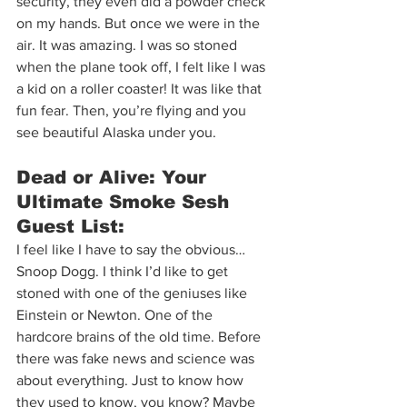
security, they even did a powder check 
on my hands. But once we were in the 
air. It was amazing. I was so stoned 
when the plane took off, I felt like I was 
a kid on a roller coaster! It was like that 
fun fear. Then, you’re flying and you 
see beautiful Alaska under you.  
Dead or Alive: Your 
Ultimate Smoke Sesh 
Guest List:  
I feel like I have to say the obvious…
Snoop Dogg. I think I’d like to get 
stoned with one of the geniuses like 
Einstein or Newton. One of the 
hardcore brains of the old time. Before 
there was fake news and science was 
about everything. Just to know how 
they used to know, you know? Maybe 