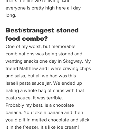
that’s the life we’re living. And 
everyone is pretty high here all day 
long.  
Best/strangest stoned 
food combo?  
One of my worst, but memorable 
combinations was being stoned and 
wanting snacks one day in Skagway. My 
friend Matthew and I were craving chips 
and salsa, but all we had was this
Israeli pasta sauce jar. We ended up 
eating a whole bag of chips with that 
pasta sauce. It was terrible. 
Probably my best, is a chocolate 
banana. You take a banana and then 
you dip it in melted chocolate and stick 
it in the freezer, it’s like ice cream! 