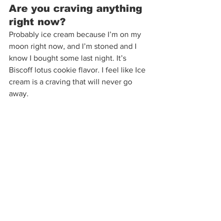
Are you craving anything 
right now?  
Probably ice cream because I’m on my 
moon right now, and I’m stoned and I 
know I bought some last night. It’s 
Biscoff lotus cookie flavor. I feel like Ice 
cream is a craving that will never go 
away. 