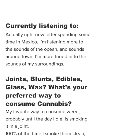
Currently listening to:  
Actually right now, after spending some 
time in Mexico, I’m listening more to 
the sounds of the ocean, and sounds 
around town. I’m more tuned in to the 
sounds of my surroundings.  
Joints, Blunts, Edibles, 
Glass, Wax? What’s your 
preferred way to 
consume Cannabis?  
My favorite way to consume weed, 
probably until the day I die, is smoking 
it in a joint.  
100% of the time I smoke them clean, 