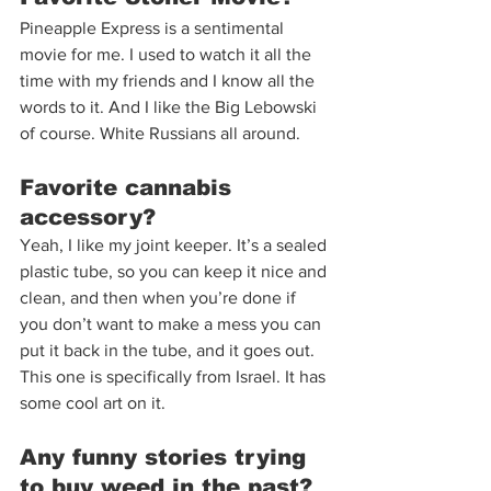
Pineapple Express is a sentimental 
movie for me. I used to watch it all the 
time with my friends and I know all the 
words to it. And I like the Big Lebowski 
of course. White Russians all around.  
Favorite cannabis 
accessory?  
Yeah, I like my joint keeper. It’s a sealed 
plastic tube, so you can keep it nice and 
clean, and then when you’re done if 
you don’t want to make a mess you can 
put it back in the tube, and it goes out. 
This one is specifically from Israel. It has 
some cool art on it.  
Any funny stories trying 
to buy weed in the past?  