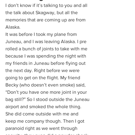
I don’t know if it’s talking to you and all 
the talk about Skagway, but all the 
memories that are coming up are from 
Alaska.  
It was before I took my plane from 
Juneau, and I was leaving Alaska. I pre 
rolled a bunch of joints to take with me 
because I was spending the night with 
my friends in Juneau before flying out 
the next day. Right before we were 
going to get on the flight. My friend 
Becky (who doesn’t even smoke) said, 
“Don’t you have one more joint in your 
bag still?” So I stood outside the Juneau 
airport and smoked the whole thing. 
She did come outside with me and 
keep me company though. Then I got 
paranoid right as we went through 