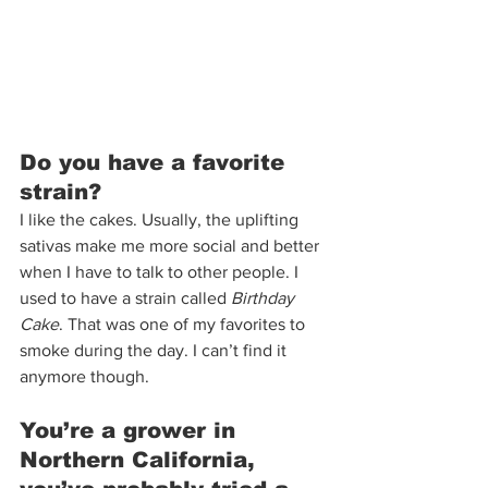
Do you have a favorite 
strain?  
I like the cakes. Usually, the uplifting 
sativas make me more social and better 
when I have to talk to other people. I 
used to have a strain called 
Birthday 
Cake
. That was one of my favorites to 
smoke during the day. I can’t find it 
anymore though.  
You’re a grower in 
Northern California, 