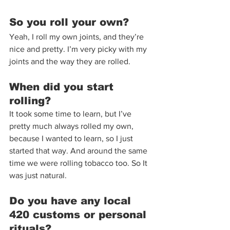
So you roll your own?  
Yeah, I roll my own joints, and they’re 
nice and pretty. I’m very picky with my 
joints and the way they are rolled.
When did you start 
rolling? 
It took some time to learn, but I’ve 
pretty much always rolled my own, 
because I wanted to learn, so I just 
started that way. And around the same 
time we were rolling tobacco too. So It 
was just natural.  
Do you have any local 
420 customs or personal 
rituals? 