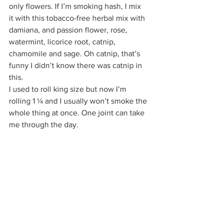
only flowers. If I’m smoking hash, I mix 
it with this tobacco-free herbal mix with 
damiana, and passion flower, rose, 
watermint, licorice root, catnip, 
chamomile and sage. Oh catnip, that’s 
funny I didn’t know there was catnip in 
this.  
I used to roll king size but now I’m 
rolling 1 ¼ and I usually won’t smoke the 
whole thing at once. One joint can take 
me through the day.  