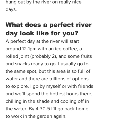
hang out by the river on really nice 
days.  
What does a perfect river 
day look like for you?  
A perfect day at the river will start 
around 12-1pm with an ice coffee, a 
rolled joint (probably 2), and some fruits 
and snacks ready to go. I usually go to 
the same spot, but this area is so full of 
water and there are trillions of options 
to explore. I go by myself or with friends 
and we’ll spend the hottest hours there, 
chilling in the shade and cooling off in 
the water. By 4:30-5 I’ll go back home 
to work in the garden again.  