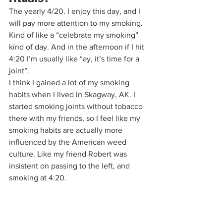
The yearly 4/20. I enjoy this day, and I 
will pay more attention to my smoking. 
Kind of like a “celebrate my smoking” 
kind of day. And in the afternoon if I hit 
4:20 I’m usually like “ay, it’s time for a 
joint”. 
I think I gained a lot of my smoking 
habits when I lived in Skagway, AK. I 
started smoking joints without tobacco 
there with my friends, so I feel like my 
smoking habits are actually more 
influenced by the American weed 
culture. Like my friend Robert was 
insistent on passing to the left, and 
smoking at 4:20.  