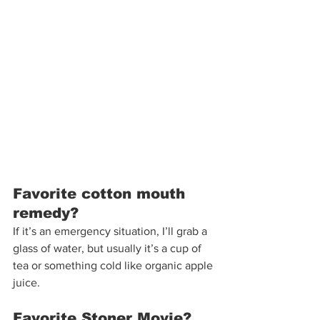
Favorite cotton mouth 
remedy?  
If it’s an emergency situation, I’ll grab a 
glass of water, but usually it’s a cup of 
tea or something cold like organic apple 
juice. 
Favorite Stoner Movie?  