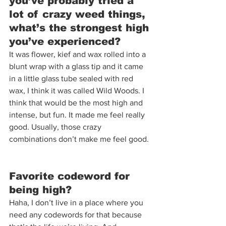
you’ve probably tried a 
lot of crazy weed things, 
what’s the strongest high 
you’ve experienced?  
It was flower, kief and wax rolled into a 
blunt wrap with a glass tip and it came 
in a little glass tube sealed with red 
wax, I think it was called Wild Woods. I 
think that would be the most high and 
intense, but fun. It made me feel really 
good. Usually, those crazy 
combinations don’t make me feel good. 
Favorite codeword for 
being high?  
Haha, I don’t live in a place where you 
need any codewords for that because 