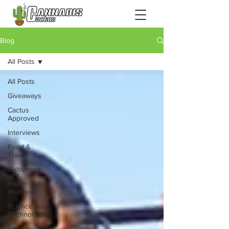
Blog
All Posts
All Posts
Giveaways
Cactus
Approved
Interviews
Food &
Travel
Cultivation
Health &
Wellness
Science &
Technology
Entertainment