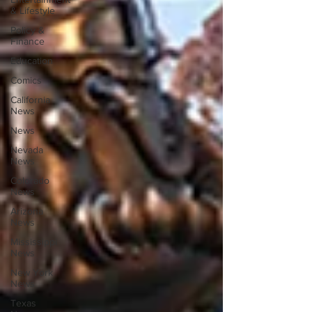
& Lifestyle
Policy &
Finance
Education
Comics
California
News
News
Nevada
News
Colorado
News
Arizona
News
Mississippi
News
New York
News
Texas