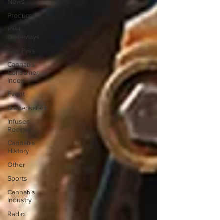
News
Producers
Past
Giveaways
Gas Pass
Cannabis
Consumer
Index
Event
Dispensaries
Infused
Recipes
Cannabis
History
Other
Sports
Cannabis
Industry
Radio