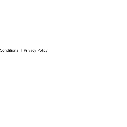
Conditions
|
Privacy Policy