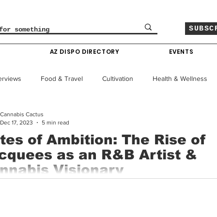
SUBSC
O
AZ DISPO DIRECTORY
EVENTS
erviews
Food & Travel
Cultivation
Health & Wellness
Cannabis Cactus
le
Policy & Finance
Education
Comics
Dec 17, 2023
5 min read
tes of Ambition: The Rise of
cquees as an R&B Artist &
Colorado News
Arizona News
Mississippi News
nnabis Visionary
e ever-evolving landscape of contemporary music, few artists ma
Past Giveaways
Gas Pass
Cannabis Consumer Index
out a niche as distinctive as Jacquees, both in sound...