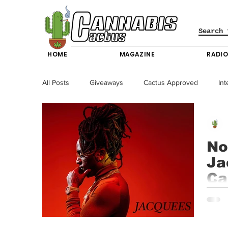
HOME
MAGAZINE
RADI
All Posts
Giveaways
Cactus Approved
Int
Science & Technology
Entertainment & Lifesty
No
Ja
California News
News
Nevada News
Ca
In th
New York News
Texas News
Producers
carve 