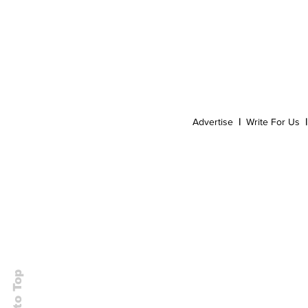
Event
Dispensaries
Infused Recipes
Advertise
|
Write For Us
|
Back to Top