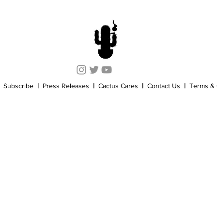
Cannabis History
Other
Sports
Cannabis Industry
Subscribe
|
Press Releases
|
Cactus Cares
|
Contact Us
|
Terms & 