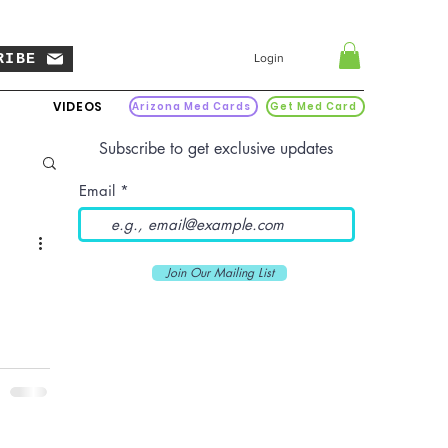
RIBE
Login
VIDEOS
Arizona Med Cards
Get Med Card
Subscribe to get exclusive updates
Email
Join Our Mailing List
nage to