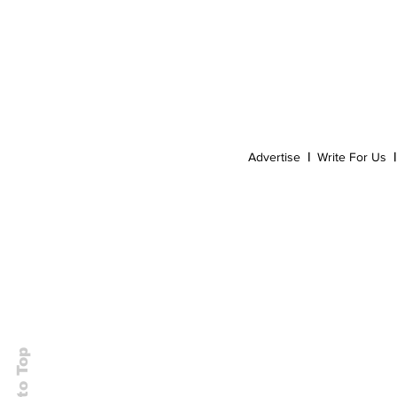
Event
Dispensaries
Infused Recipes
Advertise
|
Write For Us
|
Back to Top