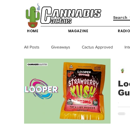
HOME
MAGAZINE
RADI
All Posts
Giveaways
Cactus Approved
Int
Science & Technology
Entertainment & Lifesty
Lo
Gu
California News
News
Nevada News
Looper | THCA Live Badder Gummies | Strawberry Kush Loop
Kush 
New York News
Texas News
Producers