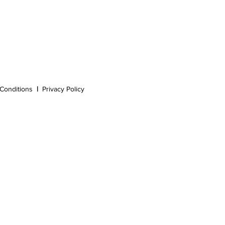
Conditions
|
Privacy Policy