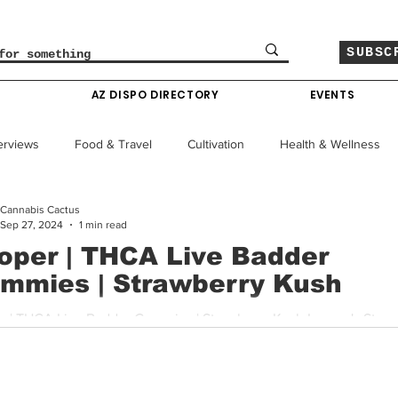
SUBSC
O
AZ DISPO DIRECTORY
EVENTS
erviews
Food & Travel
Cultivation
Health & Wellness
Cannabis Cactus
le
Policy & Finance
Education
Comics
Sep 27, 2024
1 min read
oper | THCA Live Badder
mmies | Strawberry Kush
Colorado News
Arizona News
Mississippi News
er's Strawberry
THCA Live Badder Gummies are a powerhouse in the edible...
Past Giveaways
Gas Pass
Cannabis Consumer Index