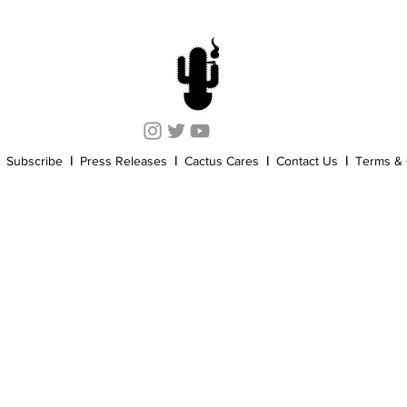
Cannabis History
Other
Sports
Cannabis Industry
Subscribe
|
Press Releases
|
Cactus Cares
|
Contact Us
|
Terms & 