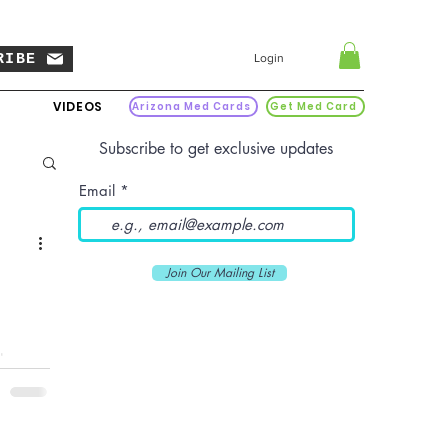
RIBE
Login
VIDEOS
Arizona Med Cards
Get Med Card
Subscribe to get exclusive updates
Email
Join Our Mailing List