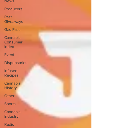
News
Producers
Past
Giveaways
Gas Pass
Cannabis
Consumer
Index
Event
Dispensaries
Infused
Recipes
Cannabis
History
Other
Sports
Cannabis
Industry
Radio