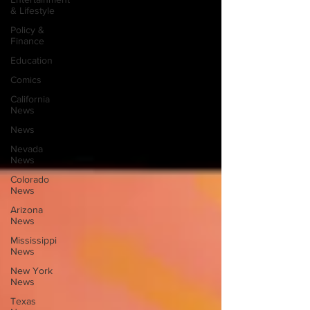
& Lifestyle
Policy &
Finance
Education
Comics
California
News
News
Nevada
News
Colorado
News
Arizona
News
Mississippi
News
New York
News
Texas