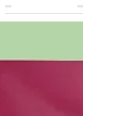
Remix Jellies are formulated with a variety
of...