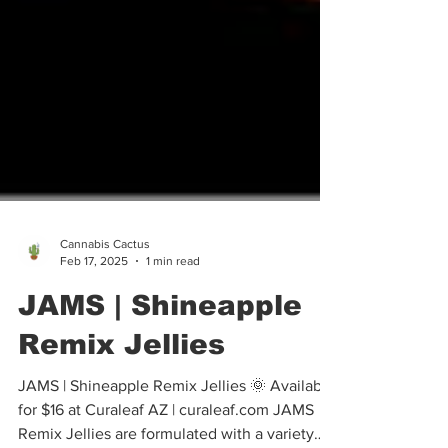
Cannabis Cactus
Feb 17, 2025
1 min read
JAMS | Shineapple
Remix Jellies
JAMS | Shineapple Remix Jellies 🌞 Available
for $16 at Curaleaf AZ | curaleaf.com JAMS