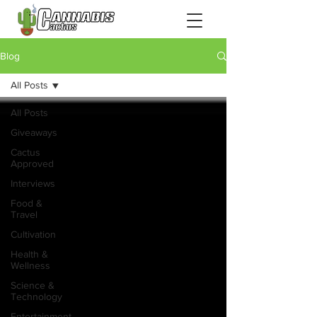
Blog
All Posts
All Posts
Giveaways
Cactus
Approved
Interviews
Food &
Travel
Cultivation
Health &
Wellness
Science &
Technology
Entertainment