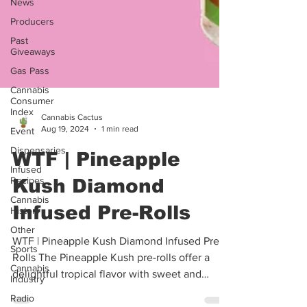
News
Producers
Past
Giveaways
Gas Pass
Cannabis
Consumer
Index
Event
Cannabis Cactus
Aug 19, 2024
1 min read
Dispensaries
Infused
WTF | Pineapple
Recipes
Kush Diamond
Cannabis
History
Infused Pre-Rolls
Other
Sports
WTF | Pineapple Kush Diamond Infused Pre-
Cannabis
Rolls The Pineapple Kush pre-rolls offer a
Industry
delightful tropical flavor with sweet and
Radio
tangy...