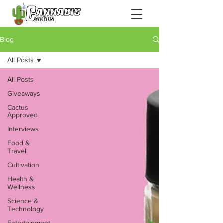
Blog
All Posts
All Posts
Giveaways
Cactus
Approved
Interviews
Food &
Travel
Cultivation
Health &
Wellness
Science &
Technology
Entertainment