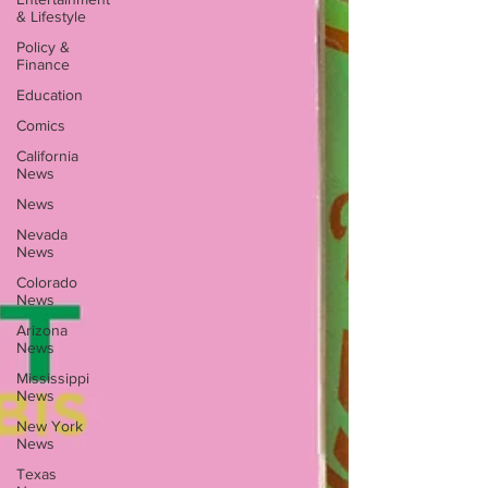
& Lifestyle
Policy &
Finance
Education
Comics
California
News
News
Nevada
News
Colorado
News
Arizona
News
Mississippi
News
New York
News
Texas