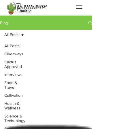
Blog
All Posts
All Posts
Giveaways
Cactus
Approved
Interviews
Food &
Travel
Cultivation
Health &
Wellness
Science &
Technology
Entertainment