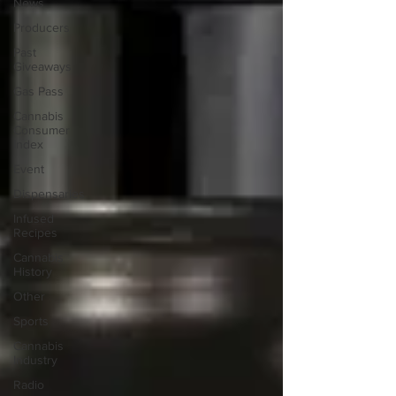
News
Producers
Past
Giveaways
Gas Pass
Cannabis
Consumer
Index
Event
Dispensaries
Infused
Recipes
Cannabis
History
Other
Sports
Cannabis
Industry
Radio