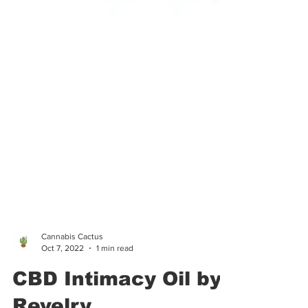
Cannabis Cactus
Oct 7, 2022
1 min read
CBD Intimacy Oil by