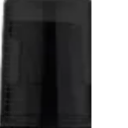
& Lifestyle
Policy &
Finance
Education
Comics
California
News
News
Nevada
News
Colorado
News
Arizona
News
Mississippi
News
New York
News
Texas