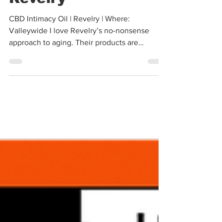
Revelry
CBD Intimacy Oil | Revelry | Where:
Valleywide I love Revelry’s no-nonsense
approach to aging. Their products are
specifically formulated...