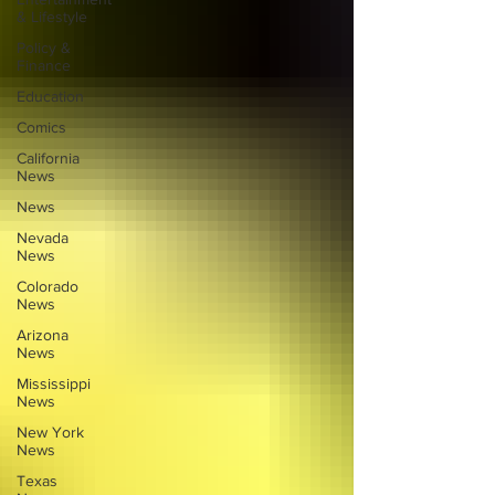
& Lifestyle
Policy &
Finance
Education
Comics
California
News
News
Nevada
News
Colorado
News
Arizona
News
Mississippi
News
New York
News
Texas