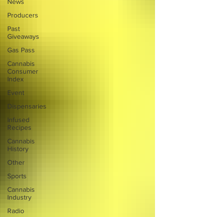
News
Producers
Past
Giveaways
Gas Pass
Cannabis
Consumer
Index
Event
Dispensaries
Infused
Recipes
Cannabis
History
Other
Sports
Cannabis
Industry
Radio