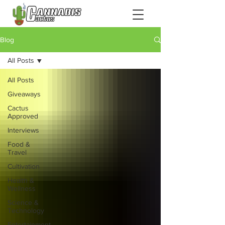
Blog
All Posts
All Posts
Giveaways
Cactus
Approved
Interviews
Food &
Travel
Cultivation
Health &
Wellness
Science &
Technology
Entertainment