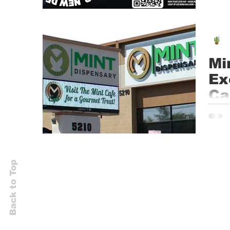
Mi
Ex
Ca
Ca
TEMPE
headq
Back to Top