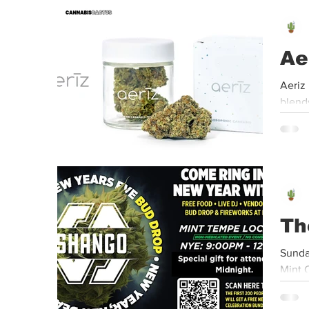
Event
Dispensaries
Infused Recipes
Ae
Aeriz USA | 8” Bagel | 3.5g Jar Aeriz USA'
blends
Th
Sunda
Mint 