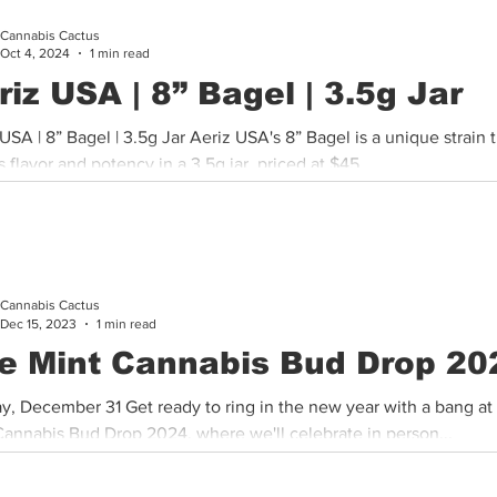
Cannabis Cactus
Cannabis History
Other
Sports
Cannabis Industry
Oct 4, 2024
1 min read
riz USA | 8” Bagel | 3.5g Jar
s 8” Bagel is a unique strain that
 flavor and potency in a 3.5g jar, priced at $45,...
Cannabis Cactus
Dec 15, 2023
1 min read
e Mint Cannabis Bud Drop 20
y, December 31 Get ready to ring in the new year with a bang at
Cannabis Bud Drop 2024, where we'll celebrate in person...