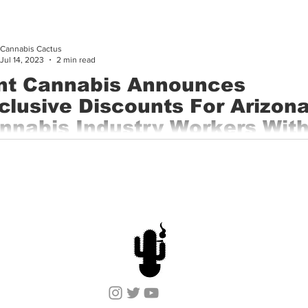
Cannabis Cactus
Jul 14, 2023
2 min read
nt Cannabis Announces
clusive Discounts For Arizon
nnabis Industry Workers With
rds
, Ariz. – June 28, 2023 – Mint Cannabis, a leading cannabis ope
uartered in Arizona, today announced a new industry...