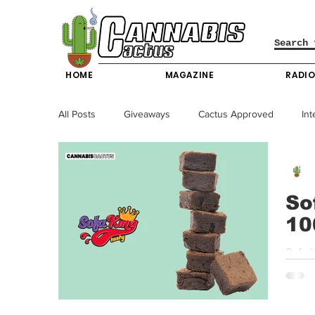
HOME
MAGAZINE
RADI
All Posts
Giveaways
Cactus Approved
Int
Science & Technology
Entertainment & Lifesty
So
10
California News
News
Nevada News
Sofa King | Bite Me Brownies | 100mg THC Fo
Sofa K
New York News
Texas News
Producers