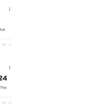
24
 The