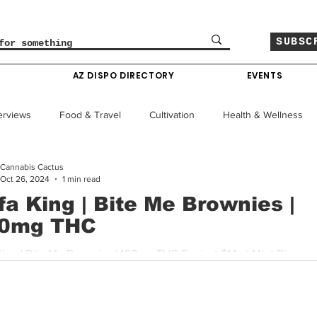
SUBSC
O
AZ DISPO DIRECTORY
EVENTS
erviews
Food & Travel
Cultivation
Health & Wellness
Cannabis Cactus
le
Policy & Finance
Education
Comics
Oct 26, 2024
1 min read
fa King | Bite Me Brownies |
0mg THC
Colorado News
Arizona News
Mississippi News
r just $14 at Mint Dispensary ,
ing's Bite Me Brownies pack 100mg of THC into a rich,...
Past Giveaways
Gas Pass
Cannabis Consumer Index