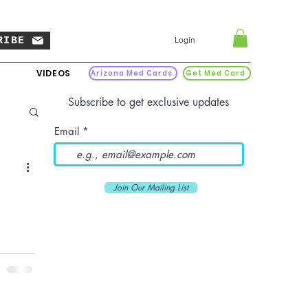
RIBE
Login
VIDEOS
Arizona Med Cards
Get Med Card
Subscribe to get exclusive updates
Email
Join Our Mailing List