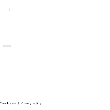
Conditions
|
Privacy Policy