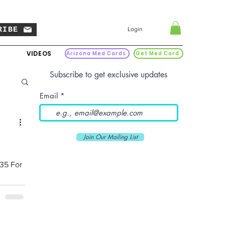
RIBE
Login
VIDEOS
Arizona Med Cards
Get Med Card
Subscribe to get exclusive updates
Email
Join Our Mailing List