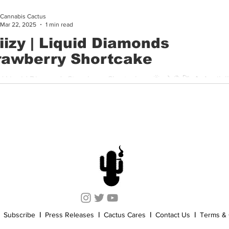
Cannabis Cactus
Cannabis History
Other
Sports
Cannabis Industry
Mar 22, 2025
1 min read
iiizy | Liquid Diamonds
rawberry Shortcake
albe at
ars for $44 Stiiizy’s Liquid Diamonds Strawberry...
Subscribe
|
Press Releases
|
Cactus Cares
|
Contact Us
|
Terms & 