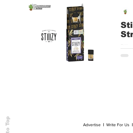
Event
Dispensaries
Infused Recipes
St
St
Stiiizy | Liquid Diamonds Strawberry Shortcake – 🌞 🌙 ⛱️ 🚀 🌵 Avail
J
Back to Top
Advertise
|
Write For Us
|