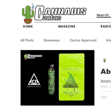
HOME
MAGAZINE
RADI
All Posts
Giveaways
Cactus Approved
Int
Science & Technology
Entertainment & Lifesty
Ab
California News
News
Nevada News
Abstrakt | Martian Piss – 🌞 ⛱️ 🚀 🌵 Available at T
$50 p
New York News
Texas News
Producers