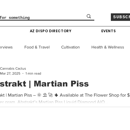
SUBSC
O
AZ DISPO DIRECTORY
EVENTS
erviews
Food & Travel
Cultivation
Health & Wellness
Cannabis Cactus
le
Policy & Finance
Education
Comics
Mar 27, 2025
1 min read
strakt | Martian Piss
Colorado News
Arizona News
Mississippi News
he Flower Shop for $35 For
er gram, Abstrakt’s Martian Piss Liquid Diamond AIO...
Past Giveaways
Gas Pass
Cannabis Consumer Index