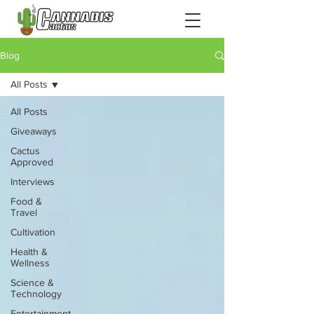
Blog
All Posts
All Posts
Giveaways
Cactus
Approved
Interviews
Food &
Travel
Cultivation
Health &
Wellness
Science &
Technology
Entertainment