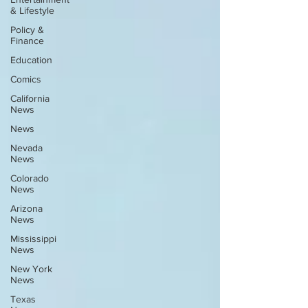
& Lifestyle
Policy &
Finance
Education
Comics
California
News
News
Nevada
News
Colorado
News
Arizona
News
Mississippi
News
New York
News
Texas