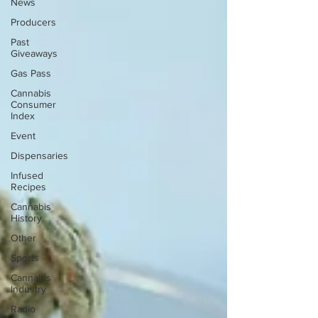
News
Producers
Past
Giveaways
Gas Pass
Cannabis
Consumer
Index
Event
Dispensaries
Infused
Recipes
Cannabis
History
Other
Sports
Cannabis
Industry
Radio