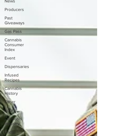
News
Producers
Past
Giveaways
Gas Pass
Cannabis
Consumer
Index
Event
Dispensaries
Infused
Recipes
Cannabis
History
Other
Sports
Cannabis
Industry
Radio