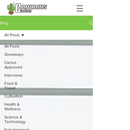
Blog
All Posts
All Posts
Giveaways
Cactus
Approved
Interviews
Food &
Travel
Cultivation
Health &
Wellness
Science &
Technology
Entertainment