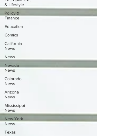
& Lifestyle
Policy &
Finance
Education
Comics
California
News
News
Nevada
News
Colorado
News
Arizona
News
Mississippi
News
New York
News
Texas