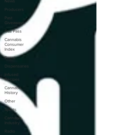
News
Producers
Past
Giveaways
Gas Pass
Cannabis
Consumer
Index
Event
Dispensaries
Infused
Recipes
Cannabis
History
Other
Sports
Cannabis
Industry
Radio