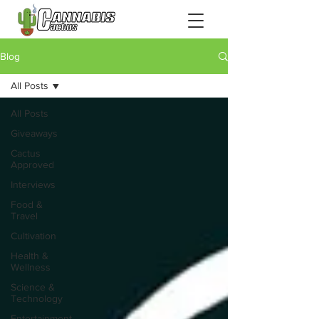
Blog
All Posts
All Posts
Giveaways
Cactus
Approved
Interviews
Food &
Travel
Cultivation
Health &
Wellness
Science &
Technology
Entertainment