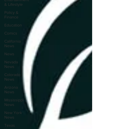
& Lifestyle
Policy &
Finance
Education
Comics
California
News
News
Nevada
News
Colorado
News
Arizona
News
Mississippi
News
New York
News
Texas