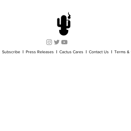
Cannabis History
Other
Sports
Cannabis Industry
Subscribe
|
Press Releases
|
Cactus Cares
|
Contact Us
|
Terms & 