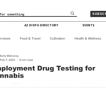
SUBSC
O
AZ DISPO DIRECTORY
EVENTS
erviews
Food & Travel
Cultivation
Health & Wellness
Kelly Mahoney
le
Policy & Finance
Education
Comics
Feb 7, 2023
6 min read
ployment Drug Testing for
nnabis
Colorado News
Arizona News
Mississippi News
ar was 2012. I was no longer working for the cannabis industry, 
e necessary for me to seek employment elsewhere. A...
Past Giveaways
Gas Pass
Cannabis Consumer Index