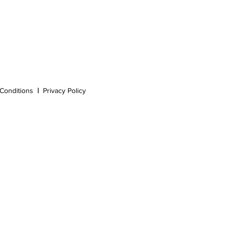
Conditions
|
Privacy Policy