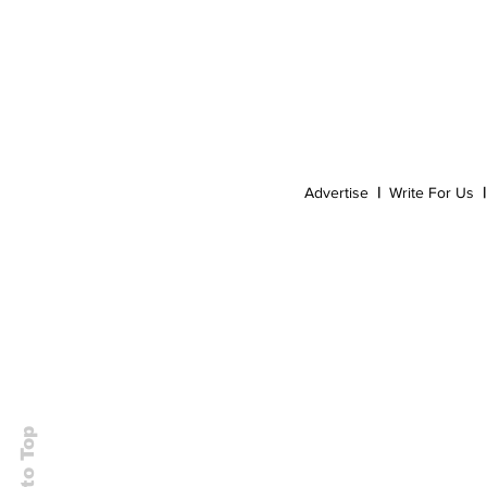
Event
Dispensaries
Infused Recipes
Advertise
|
Write For Us
|
Back to Top