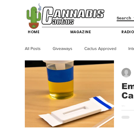
HOME
MAGAZINE
RADI
All Posts
Giveaways
Cactus Approved
Int
Science & Technology
Entertainment & Lifesty
Em
Ca
California News
News
Nevada News
The ye
becam
New York News
Texas News
Producers