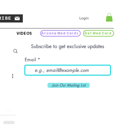
RIBE
Login
VIDEOS
Arizona Med Cards
Get Med Card
Subscribe to get exclusive updates
Email
Join Our Mailing List
and it