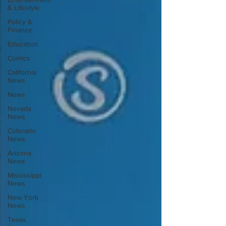
& Lifestyle
Policy &
Finance
Education
Comics
California
News
News
Nevada
News
Colorado
News
Arizona
News
Mississippi
News
New York
News
Texas