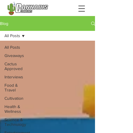
Blog
All Posts
All Posts
Giveaways
Cactus
Approved
Interviews
Food &
Travel
Cultivation
Health &
Wellness
Science &
Technology
Entertainment