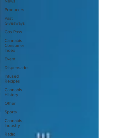
News
Producers
Past
Giveaways
Gas Pass
Cannabis
Consumer
Index
Event
Dispensaries
Infused
Recipes
Cannabis
History
Other
Sports
Cannabis
Industry
Radio