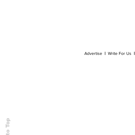
Event
Dispensaries
Infused Recipes
Advertise
|
Write For Us
|
Back to Top