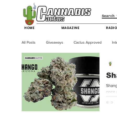
HOME
MAGAZINE
RADI
All Posts
Giveaways
Cactus Approved
Int
Science & Technology
Entertainment & Lifesty
Sh
California News
News
Nevada News
Shang
once a
New York News
Texas News
Producers