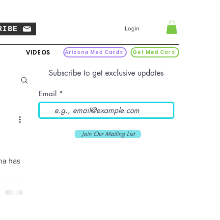
RIBE
Login
VIDEOS
Arizona Med Cards
Get Med Card
Subscribe to get exclusive updates
Email
Join Our Mailing List
na has