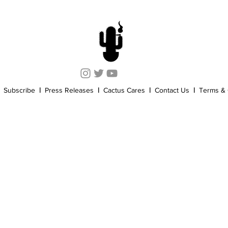
Cannabis History
Other
Sports
Cannabis Industry
Subscribe
|
Press Releases
|
Cactus Cares
|
Contact Us
|
Terms & 