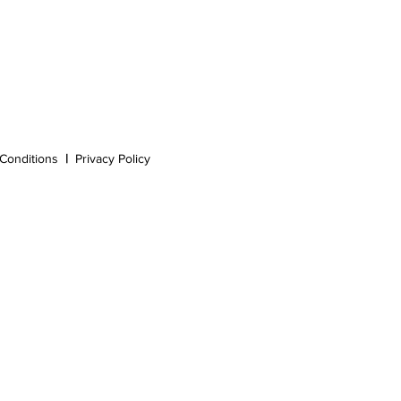
Conditions
|
Privacy Policy