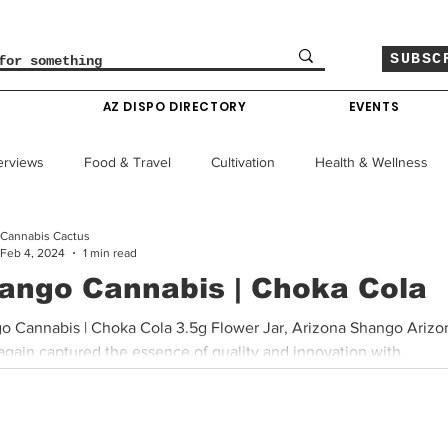
SUBSC
O
AZ DISPO DIRECTORY
EVENTS
erviews
Food & Travel
Cultivation
Health & Wellness
Cannabis Cactus
le
Policy & Finance
Education
Comics
Feb 4, 2024
1 min read
ango Cannabis | Choka Cola
Colorado News
Arizona News
Mississippi News
o Cannabis | Choka Cola 3.5g Flower Jar, Arizona Shango Arizo
gain captured the essence of quality and innovation with...
Past Giveaways
Gas Pass
Cannabis Consumer Index