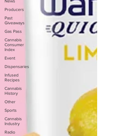
News
Producers
Past
Giveaways
Gas Pass
Cannabis
Consumer
Index
Event
Dispensaries
Infused
Recipes
Cannabis
History
Other
Sports
Cannabis
Industry
Radio