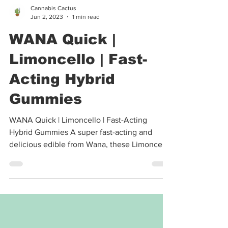
Cannabis Cactus
Jun 2, 2023
1 min read
WANA Quick |
Limoncello | Fast-
Acting Hybrid
Gummies
WANA Quick | Limoncello | Fast-Acting
Hybrid Gummies A super fast-acting and
delicious edible from Wana, these Limoncello
Hybrid Quick...