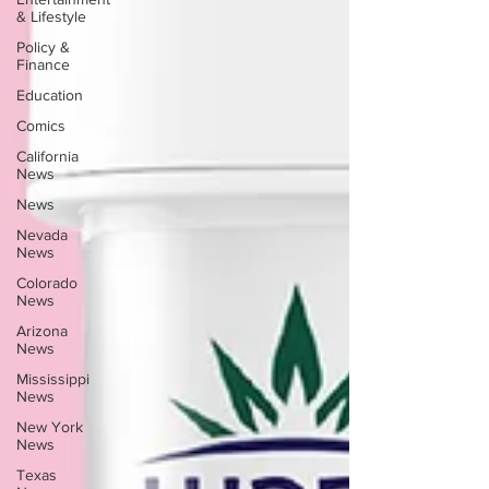
& Lifestyle
Policy &
Finance
Education
Comics
California
News
News
Nevada
News
Colorado
News
Arizona
News
Mississippi
News
New York
News
Texas