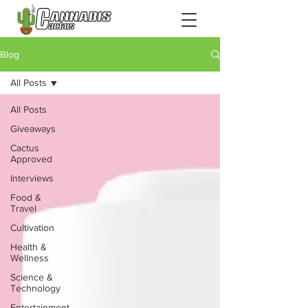
Blog
All Posts
All Posts
Giveaways
Cactus
Approved
Interviews
Food &
Travel
Cultivation
Health &
Wellness
Science &
Technology
Entertainment