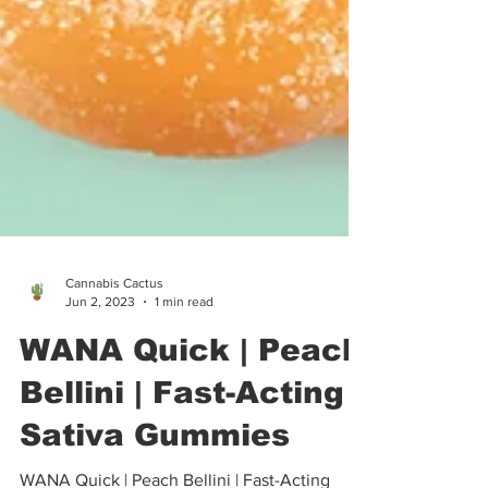
Cannabis Cactus
Jun 2, 2023
1 min read
WANA Quick | Peach
Bellini | Fast-Acting
Sativa Gummies