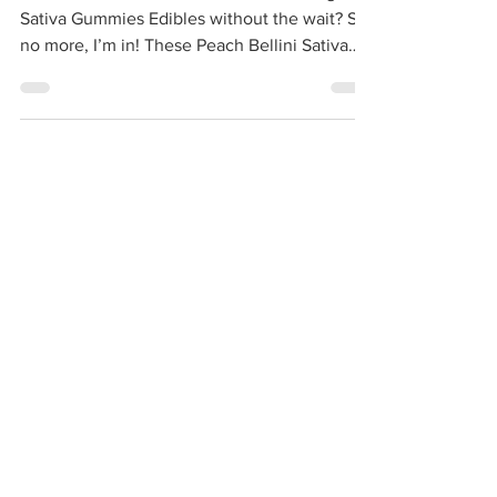
WANA Quick | Peach Bellini | Fast-Acting
Sativa Gummies Edibles without the wait? Say
no more, I’m in! These Peach Bellini Sativa
Quick...