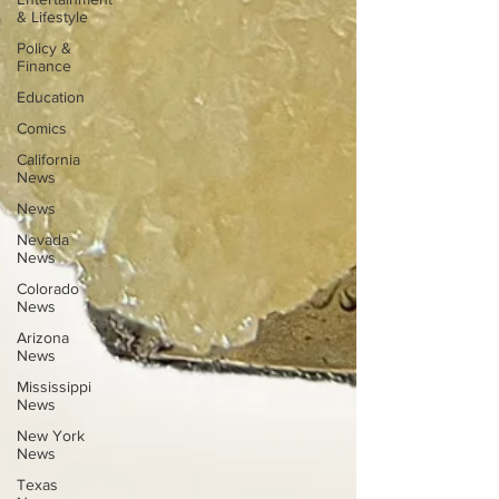
& Lifestyle
Policy &
Finance
Education
Comics
California
News
News
Nevada
News
Colorado
News
Arizona
News
Mississippi
News
New York
News
Texas