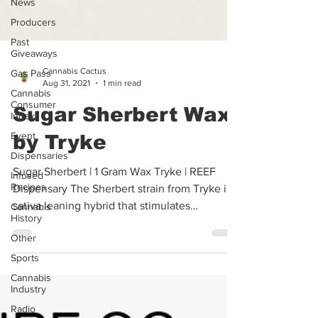
News
Producers
Past
Giveaways
Gas Pass
Cannabis Cactus
Cannabis
Aug 31, 2021
1 min read
Consumer
Index
Sugar Sherbert Wax
Event
Dispensaries
by Tryke
Infused
Recipes
Sugar Sherbert | 1 Gram Wax Tryke | REEF
Cannabis
Dispensary The Sherbert strain from Tryke is a
History
sativa leaning hybrid that stimulates
Other
thoughts...
Sports
Cannabis
Industry
Radio