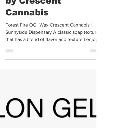
Forest Fire OG Wax
by Crescent
Cannabis
Forest Fire OG | Wax Crescent Cannabis |
Sunnyside Dispensary A classic soap texture
that has a blend of flavor and texture I enjoy
for...