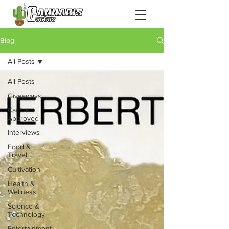
Blog
All Posts
All Posts
Giveaways
Cactus
Approved
Interviews
Food &
Travel
Cultivation
Health &
Wellness
Science &
Technology
Entertainment