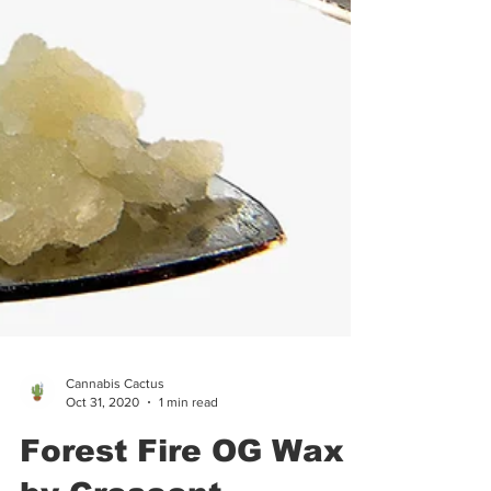
Cannabis Cactus
Oct 31, 2020
1 min read