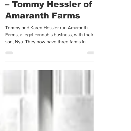
The Outlaw Picasso
– Tommy Hessler of
Amaranth Farms
Tommy and Karen Hessler run Amaranth
Farms, a legal cannabis business, with their
son, Nya. They now have three farms in
Southern...