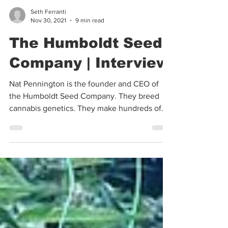
Seth Ferranti
Nov 30, 2021
9 min read
The Humboldt Seed
Company | Interview
Nat Pennington is the founder and CEO of
the Humboldt Seed Company. They breed
cannabis genetics. They make hundreds of
thousands, if not...