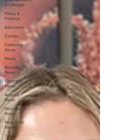
& Lifestyle
Policy &
Finance
Education
Comics
California
News
News
Nevada
News
Colorado
News
Arizona
News
Mississippi
News
New York
News
Texas