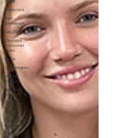
News
Producers
Past
Giveaways
Gas Pass
Cannabis
Consumer
Index
Event
Dispensaries
Infused
Recipes
Cannabis
History
Other
Sports
Cannabis
Industry
Radio