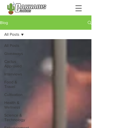
Blog
All Posts
All Posts
Giveaways
Cactus
Approved
Interviews
Food &
Travel
Cultivation
Health &
Wellness
Science &
Technology
Entertainment