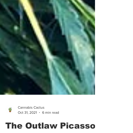
Cannabis Cactus
Oct 31, 2021
6 min read