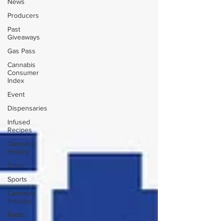
News
Producers
Past
Giveaways
Gas Pass
Cannabis
Consumer
Index
Event
Dispensaries
Infused
Recipes
Cannabis
History
Other
Sports
Cannabis
Industry
Radio