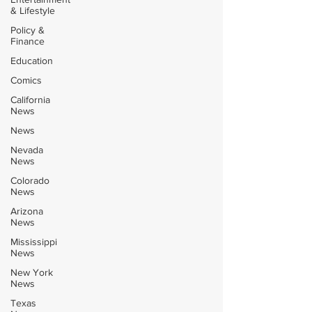
& Lifestyle
Policy &
Finance
Education
Comics
California
News
News
Nevada
News
Colorado
News
Arizona
News
Mississippi
News
New York
News
Texas