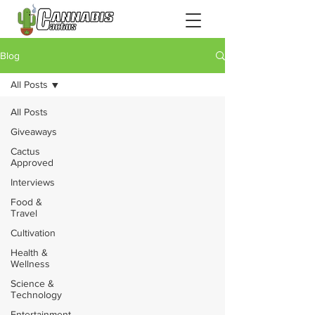
Blog
All Posts
All Posts
Giveaways
Cactus
Approved
Interviews
Food &
Travel
Cultivation
Health &
Wellness
Science &
Technology
Entertainment