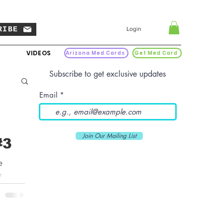
RIBE
Login
VIDEOS
Arizona Med Cards
Get Med Card
Subscribe to get exclusive updates
Email
Join Our Mailing List
#3
e
...