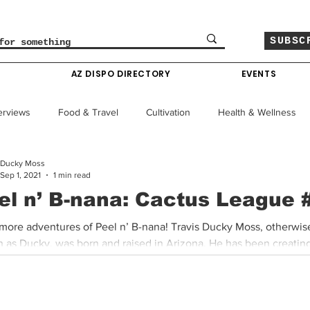
SUBSC
O
AZ DISPO DIRECTORY
EVENTS
erviews
Food & Travel
Cultivation
Health & Wellness
Ducky Moss
le
Policy & Finance
Education
Comics
Sep 1, 2021
1 min read
el n’ B-nana: Cactus League 
Colorado News
Arizona News
Mississippi News
more adventures of Peel n’ B-nana! Travis Ducky Moss, otherwis
 as Ducky, was born and raised in Arizona. He has been creating
Past Giveaways
Gas Pass
Cannabis Consumer Index