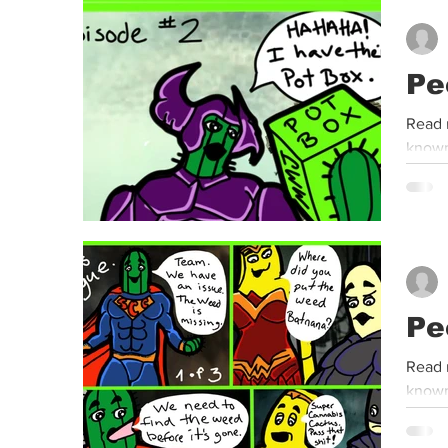
Event
Dispensaries
Infused Recipes
Pe
Read 
known
Pe
Read 
known