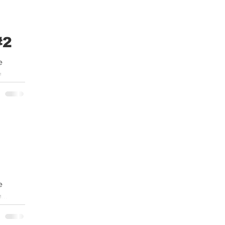
#2
e
...
e
...