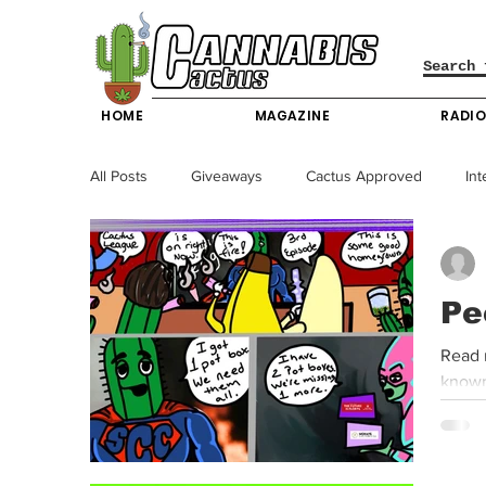
HOME
MAGAZINE
RADI
All Posts
Giveaways
Cactus Approved
Int
Science & Technology
Entertainment & Lifesty
Pe
California News
News
Nevada News
Read 
known
New York News
Texas News
Producers