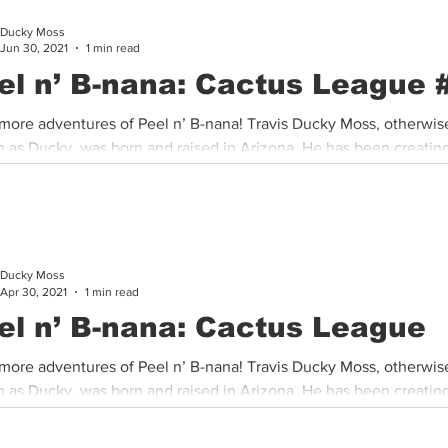
Ducky Moss
Cannabis History
Other
Sports
Cannabis Industry
Jun 30, 2021
1 min read
el n’ B-nana: Cactus League 
more adventures of Peel n’ B-nana! Travis Ducky Moss, otherwis
 as Ducky, was born and raised in Arizona. He has been creating
Ducky Moss
Apr 30, 2021
1 min read
el n’ B-nana: Cactus League
more adventures of Peel n’ B-nana! Travis Ducky Moss, otherwis
 as Ducky, was born and raised in Arizona. He has been creating