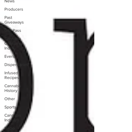
News
Producers
Past
Giveaways
Gas Pass
Cannabis
Consumer
Index
Event
Dispensaries
Infused
Recipes
Cannabis
History
Other
Sports
Cannabis
Industry
Radio