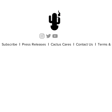
Cannabis History
Other
Sports
Cannabis Industry
Subscribe
|
Press Releases
|
Cactus Cares
|
Contact Us
|
Terms & 