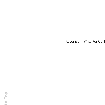
Event
Dispensaries
Infused Recipes
Advertise
|
Write For Us
|
Back to Top