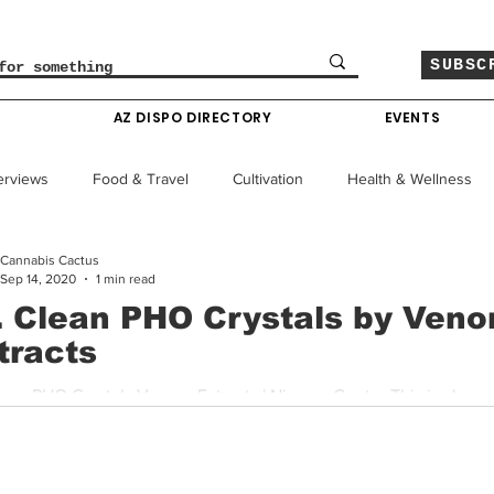
SUBSC
O
AZ DISPO DIRECTORY
EVENTS
erviews
Food & Travel
Cultivation
Health & Wellness
Cannabis Cactus
le
Policy & Finance
Education
Comics
Sep 14, 2020
1 min read
. Clean PHO Crystals by Ven
tracts
Colorado News
Arizona News
Mississippi News
lean PHO Crystals Venom Extracts | Nirvana Center This is always
and Venom trying to set a standard is appreciated. This...
Past Giveaways
Gas Pass
Cannabis Consumer Index