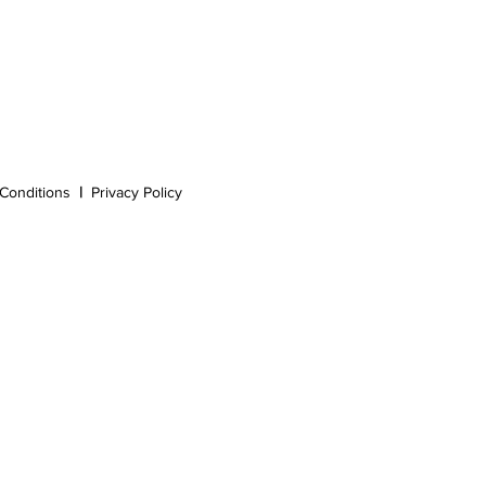
Conditions
|
Privacy Policy