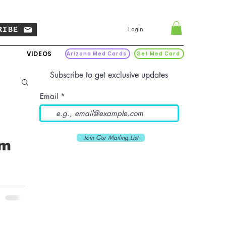
RIBE
Login
VIDEOS
Arizona Med Cards
Get Med Card
Subscribe to get exclusive updates
Email
Join Our Mailing List
om
 a