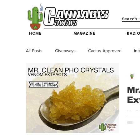
HOME
MAGAZINE
RADI
All Posts
Giveaways
Cactus Approved
Int
Science & Technology
Entertainment & Lifesty
Mr
Ex
California News
News
Nevada News
Mr. C
value 
New York News
Texas News
Producers