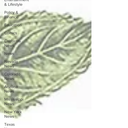
& Lifestyle
Policy &
Finance
Education
Comics
California
News
News
Nevada
News
Colorado
News
Arizona
News
Mississippi
News
New York
News
Texas