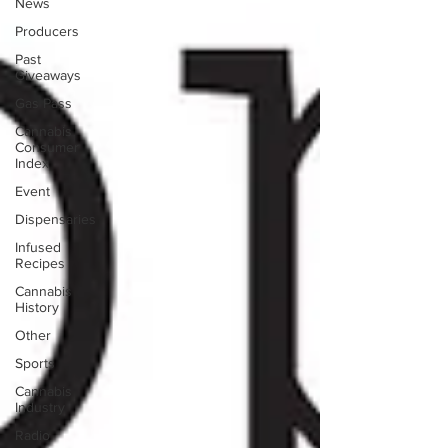
News
Producers
Past
Giveaways
Gas Pass
Cannabis
Consumer
Index
Event
Dispensaries
Infused
Recipes
Cannabis
History
Other
Sports
Cannabis
Industry
Radio