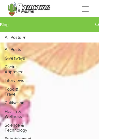
Blog
All Posts
All Posts
Giveaways
Cactus
Approved
Interviews
Food &
Travel
Cultivation
Health &
Wellness
Science &
Technology
Entertainment