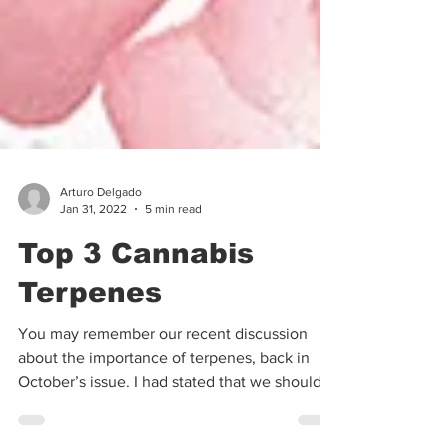
Arturo Delgado
Jan 31, 2022
5 min read
Top 3 Cannabis
Terpenes
You may remember our recent discussion
about the importance of terpenes, back in
October’s issue. I had stated that we should
use a...