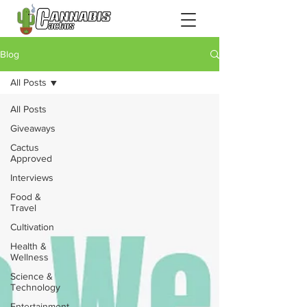
Blog
All Posts
All Posts
Giveaways
Cactus
Approved
Interviews
Food &
Travel
Cultivation
Health &
Wellness
Science &
Technology
Entertainment