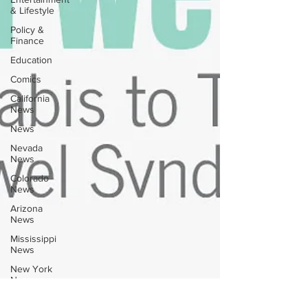
& Lifestyle
Policy &
Finance
Education
Comics
California
News
News
Nevada
News
Colorado
News
Arizona
News
Mississippi
News
New York
News
Texas