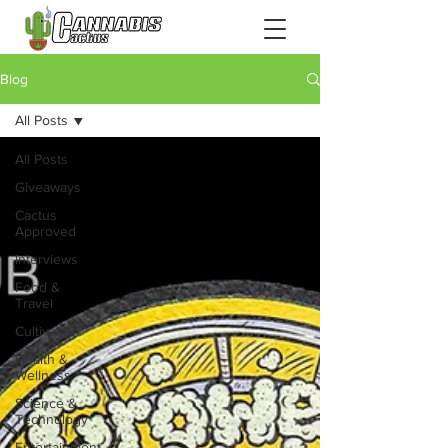
Blog
All Posts
All Posts
Giveaways
Cactus
Approved
Interviews
Food &
Travel
Cultivation
Health &
Wellness
Science &
Technology
Entertainment