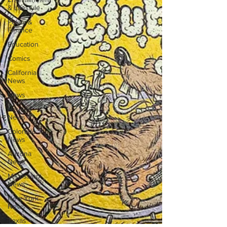
& Lifestyle
Policy &
Finance
Education
Comics
California
News
News
Nevada
News
Colorado
News
Arizona
News
Mississippi
News
New York
News
Texas