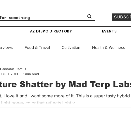
SUBSC
O
AZ DISPO DIRECTORY
EVENTS
erviews
Food & Travel
Cultivation
Health & Wellness
Cannabis Cactus
le
Policy & Finance
Education
Comics
Jul 31, 2018
1 min read
ture Shatter by Mad Terp Lab
Colorado News
Arizona News
Mississippi News
 it, I love it and I want some more of it. This is a super tasty hybrid
 light honey color that reflects lightly...
Past Giveaways
Gas Pass
Cannabis Consumer Index