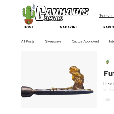
HOME
MAGAZINE
RADI
All Posts
Giveaways
Cactus Approved
Int
Science & Technology
Entertainment & Lifesty
Fu
California News
News
Nevada News
I like
with a
New York News
Texas News
Producers