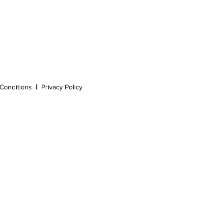
Conditions
|
Privacy Policy