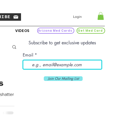
RIBE
Login
VIDEOS
Arizona Med Cards
Get Med Card
Subscribe to get exclusive updates
Email
Join Our Mailing List
s
 shatter