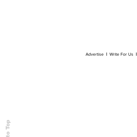
Event
Dispensaries
Infused Recipes
Advertise
|
Write For Us
|
Back to Top