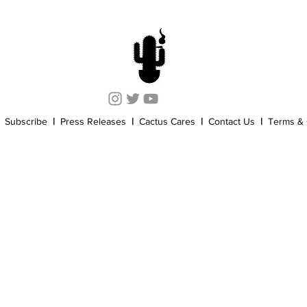
Cannabis History
Other
Sports
Cannabis Industry
Subscribe
|
Press Releases
|
Cactus Cares
|
Contact Us
|
Terms & 