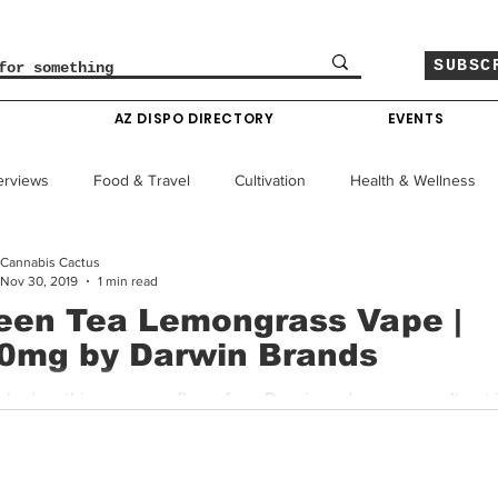
SUBSC
O
AZ DISPO DIRECTORY
EVENTS
erviews
Food & Travel
Cultivation
Health & Wellness
Cannabis Cactus
le
Policy & Finance
Education
Comics
Nov 30, 2019
1 min read
een Tea Lemongrass Vape |
0mg by Darwin Brands
Colorado News
Arizona News
Mississippi News
cked up this new vape flavor from Darwin and now we can’t put i
This is a refined vape flavor that may not for everyone. To...
Past Giveaways
Gas Pass
Cannabis Consumer Index