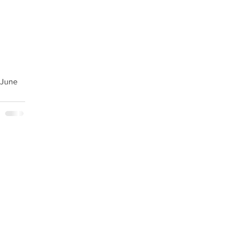
#June