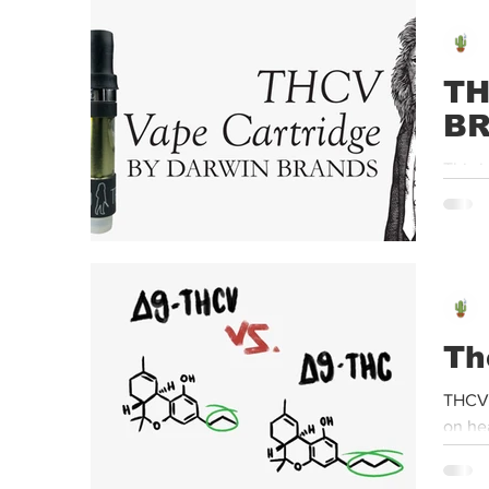
Event
Dispensaries
Infused Recipes
TH
B
This i
seen o
Th
THCV 
on he