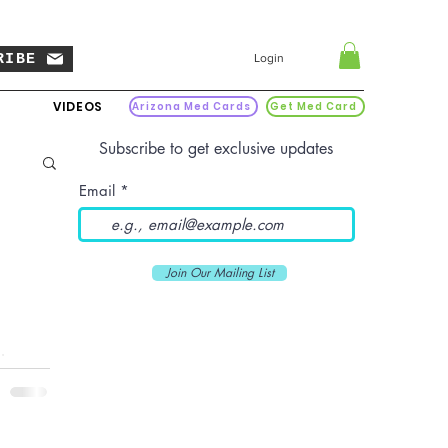
RIBE
Login
VIDEOS
Arizona Med Cards
Get Med Card
Subscribe to get exclusive updates
Email
Join Our Mailing List
t