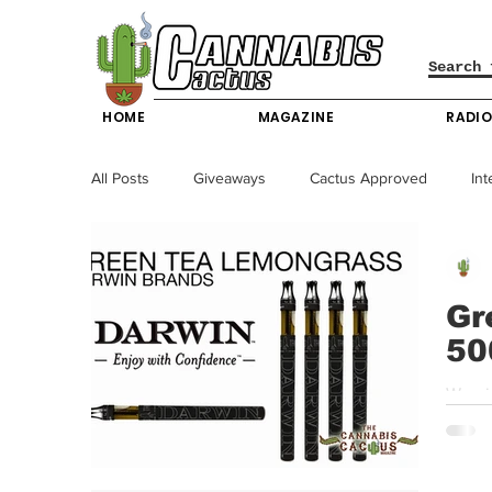
HOME
MAGAZINE
RADI
All Posts
Giveaways
Cactus Approved
Int
Science & Technology
Entertainment & Lifesty
Gr
50
California News
News
Nevada News
We pi
down. 
New York News
Texas News
Producers