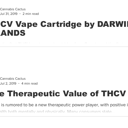
Cannabis Cactus
Cannabis History
Other
Sports
Cannabis Industry
Jul 31, 2019
2 min read
CV Vape Cartridge by DARW
RANDS
s the first THCV engineered cartridge from Darwin and the first 
n the market. These cartridges are filled with a blend...
Cannabis Cactus
Jul 2, 2019
4 min read
e Therapeutic Value of THCV
is rumored to be a new therapeutic power player, with positive 
alth both mentally and physically. Many consumers state...