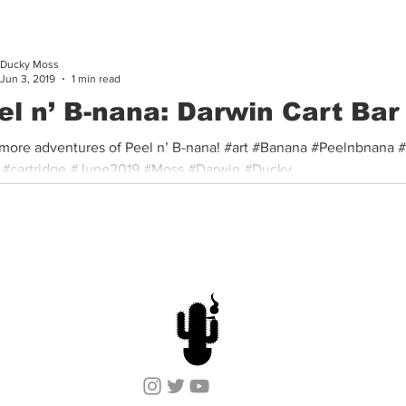
Ducky Moss
Jun 3, 2019
1 min read
el n’ B-nana: Darwin Cart Bar
more adventures of Peel n’ B-nana! #art #Banana #Peelnbnana 
 #cartridge #June2019 #Moss #Darwin #Ducky