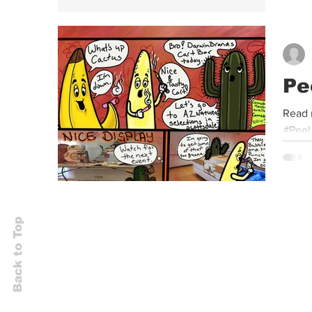
Pe
Read 
#Peel
Back to Top