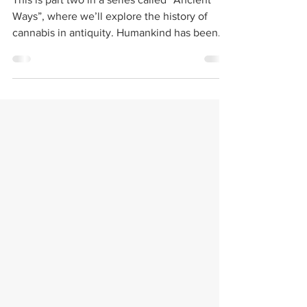
Ancient Ways: Christ
on Cannabis
This is part two in a series called “Ancient
Ways”, where we’ll explore the history of
cannabis in antiquity. Humankind has been...