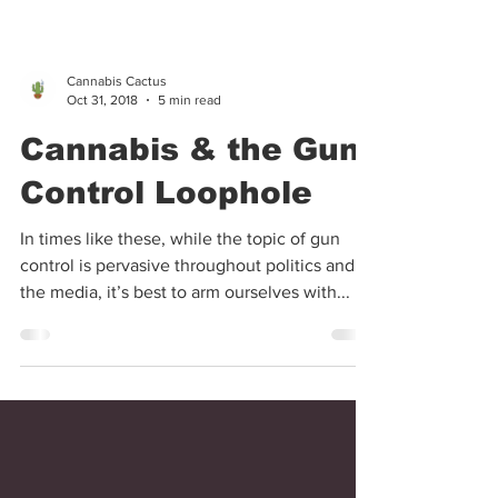
Cannabis Cactus
Oct 31, 2018
5 min read
Cannabis & the Gun
Control Loophole
In times like these, while the topic of gun
control is pervasive throughout politics and
the media, it’s best to arm ourselves with...