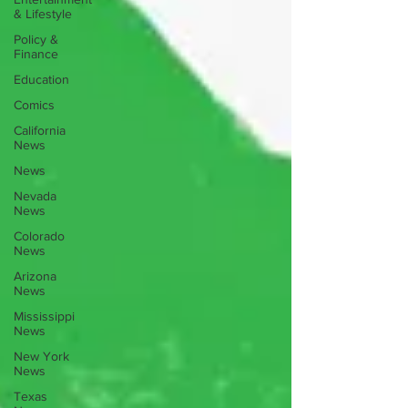
& Lifestyle
Policy &
Finance
Education
Comics
California
News
News
Nevada
News
Colorado
News
Arizona
News
Mississippi
News
New York
News
Texas