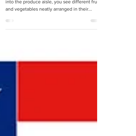
When you go to the grocery store and walk
into the produce aisle, you see different fruits
and vegetables neatly arranged in their...