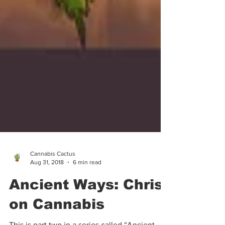
Cannabis Cactus
Aug 31, 2018
6 min read