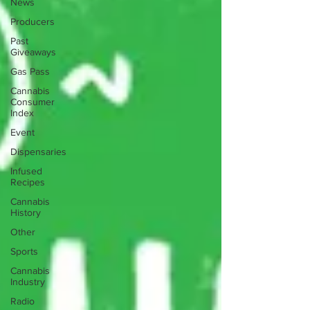
News
Producers
Past
Giveaways
Gas Pass
Cannabis
Consumer
Index
Event
Dispensaries
Infused
Recipes
Cannabis
History
Other
Sports
Cannabis
Industry
Radio