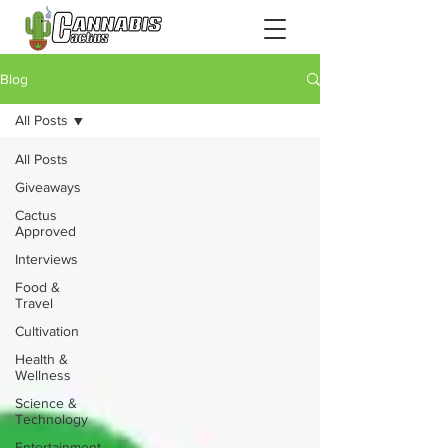
Blog
All Posts
All Posts
Giveaways
Cactus
Approved
Interviews
Food &
Travel
Cultivation
Health &
Wellness
Science &
Technology
Entertainment