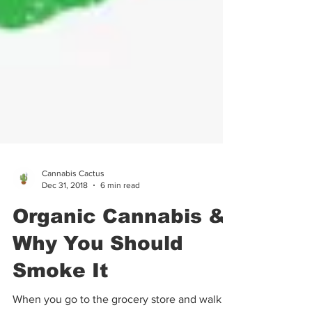
Cannabis Cactus
Dec 31, 2018
6 min read
Organic Cannabis &
Why You Should
Smoke It