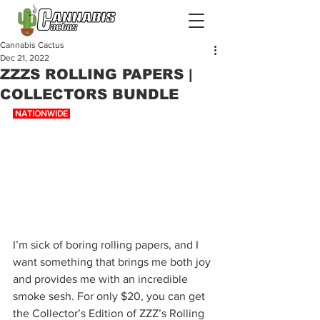
Cannabis Cactus
Dec 21, 2022
ZZZS ROLLING PAPERS |
COLLECTORS BUNDLE
 NATIONWIDE 
I’m sick of boring rolling papers, and I 
want something that brings me both joy 
and provides me with an incredible 
smoke sesh. For only $20, you can get 
the Collector’s Edition of ZZZ’s Rolling 