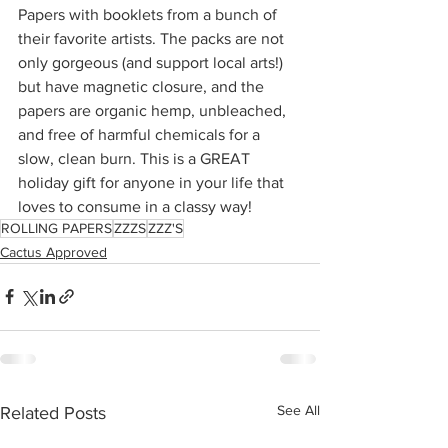
Papers with booklets from a bunch of 
their favorite artists. The packs are not 
only gorgeous (and support local arts!) 
but have magnetic closure, and the 
papers are organic hemp, unbleached, 
and free of harmful chemicals for a 
slow, clean burn. This is a GREAT 
holiday gift for anyone in your life that 
loves to consume in a classy way! 
ROLLING PAPERS
ZZZS
ZZZ'S
Cactus Approved
See All
Related Posts