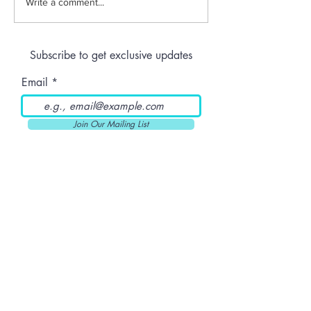
Anthem | Blue
Write a comment...
Raspberry Kush
Prerolls
Subscribe to get exclusive updates
Email
Join Our Mailing List