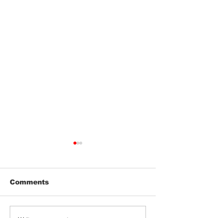
Comments
Jeeter | Berry