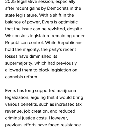
2025 legislative session, especially 
after recent gains by Democrats in the 
state legislature. With a shift in the 
balance of power, Evers is optimistic 
that the issue can be revisited, despite 
Wisconsin’s legislature remaining under 
Republican control. While Republicans 
hold the majority, the party’s recent 
losses have diminished its 
supermajority, which had previously 
allowed them to block legislation on 
cannabis reform.
Evers has long supported marijuana 
legalization, arguing that it would bring 
various benefits, such as increased tax 
revenue, job creation, and reduced 
criminal justice costs. However, 
previous efforts have faced resistance 