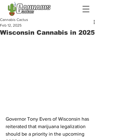
Cannabis Cactus
Feb 12, 2025
Wisconsin Cannabis in 2025
Governor Tony Evers of Wisconsin has 
reiterated that marijuana legalization 
should be a priority in the upcoming 