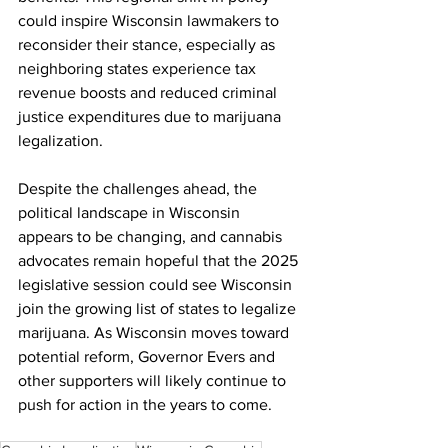
could inspire Wisconsin lawmakers to 
reconsider their stance, especially as 
neighboring states experience tax 
revenue boosts and reduced criminal 
justice expenditures due to marijuana 
legalization.
Despite the challenges ahead, the 
political landscape in Wisconsin 
appears to be changing, and cannabis 
advocates remain hopeful that the 2025 
legislative session could see Wisconsin 
join the growing list of states to legalize 
marijuana. As Wisconsin moves toward 
potential reform, Governor Evers and 
other supporters will likely continue to 
push for action in the years to come.