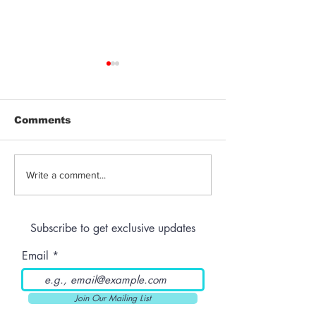
Comments
Abbott’s Last-Minute
Latest Updat
Write a comment...
Veto: Texas Keeps
“HITA” Case i
THC Hemp Market
Arizona Cour
Alive
Subscribe to get exclusive updates
Email
Join Our Mailing List