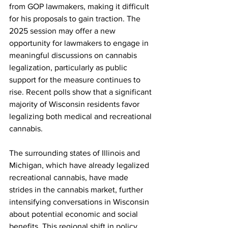
from GOP lawmakers, making it difficult 
for his proposals to gain traction. The 
2025 session may offer a new 
opportunity for lawmakers to engage in 
meaningful discussions on cannabis 
legalization, particularly as public 
support for the measure continues to 
rise. Recent polls show that a significant 
majority of Wisconsin residents favor 
legalizing both medical and recreational 
cannabis.
The surrounding states of Illinois and 
Michigan, which have already legalized 
recreational cannabis, have made 
strides in the cannabis market, further 
intensifying conversations in Wisconsin 
about potential economic and social 
benefits. This regional shift in policy 