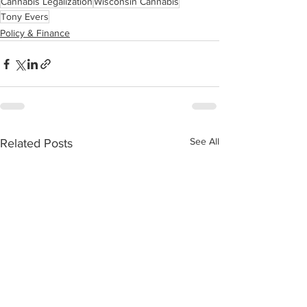
Cannabis Legalization
Wisconsin Cannabis
Tony Evers
Policy & Finance
See All
Related Posts